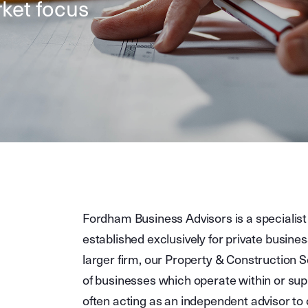
ket focus
Fordham Business Advisors is a specialist
established exclusively for private busines
larger firm, our Property & Construction 
of businesses which operate within or sup
often acting as an independent advisor to