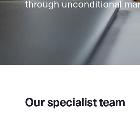
through unconditional mar
Our specialist team