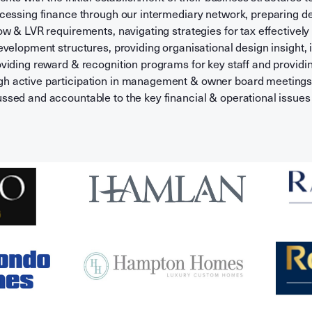
ccessing finance through our intermediary network, preparing d
ow & LVR requirements, navigating strategies for tax effectively
evelopment structures, providing organisational design insight, i
oviding reward & recognition programs for key staff and provid
 active participation in management & owner board meetings 
ssed and accountable to the key financial & operational issues 