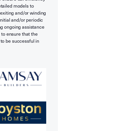
etailed models to
 exiting and/or winding
nitial and/or periodic
ing ongoing assistance
to ensure that the
to be successful in