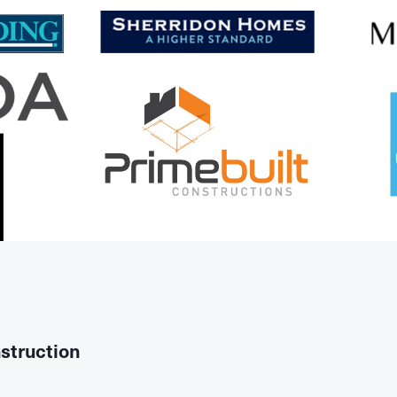
struction