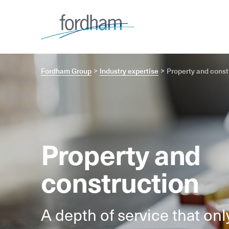
Fordham Group
Industry expertise
Property and const
Property and
construction
A depth of service that on