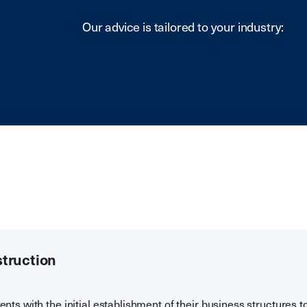
Our advice is tailored to your industry:
struction
ents with the initial establishment of their business structures t