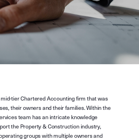
 mid-tier Chartered Accounting firm that was
ses, their owners and their families. Within the
Services team has an intricate knowledge
port the Property & Construction industry,
 operating groups with multiple owners and