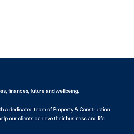
ess, finances, future and wellbeing.
With a dedicated team of Property & Construction
help our clients achieve their business and life