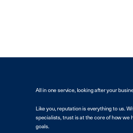
All in one service, looking after your busin
Like you, reputation is everything to us. 
specialists, trust is at the core of how we 
goals.