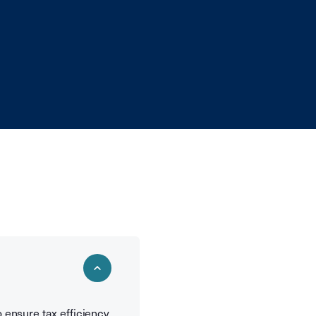
o ensure tax efficiency