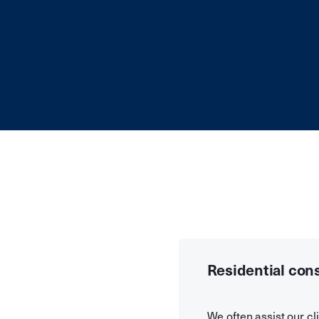
Residential con
We often assist our cli