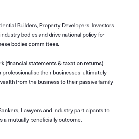
dential Builders, Property Developers, Investors
industry bodies and drive national policy for
these bodies committees.
 (financial statements & taxation returns)
professionalise their businesses, ultimately
 wealth from the business to their passive family
ankers, Lawyers and industry participants to
is a mutually beneficially outcome.