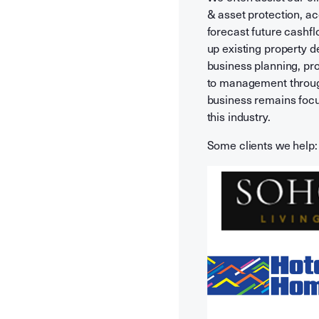
& asset protection, a
forecast future cashfl
up existing property d
business planning, pr
to management through
business remains focu
this industry.
Some clients we help: