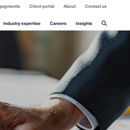
 payments
Client portal
About
Contact us
Industry expertise
Careers
Insights