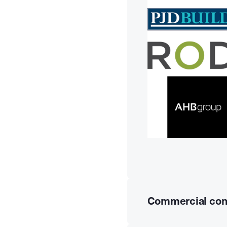
Commercial con