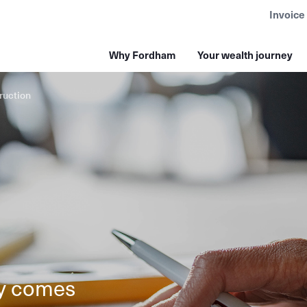
Invoice
Why Fordham
Your wealth journey
ruction
ly comes