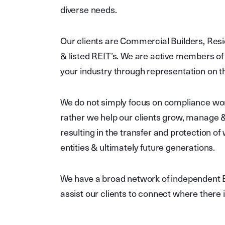
diverse needs.
Our clients are Commercial Builders, Resi
& listed REIT’s. We are active members of 
your industry through representation on 
We do not simply focus on compliance work
rather we help our clients grow, manage & 
resulting in the transfer and protection of
entities & ultimately future generations.
We have a broad network of independent B
assist our clients to connect where there 