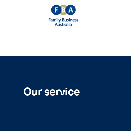
Our service