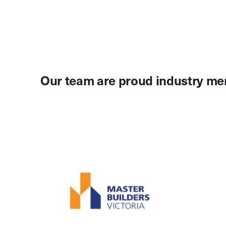
Our team are proud industry me