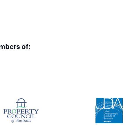
mbers of: