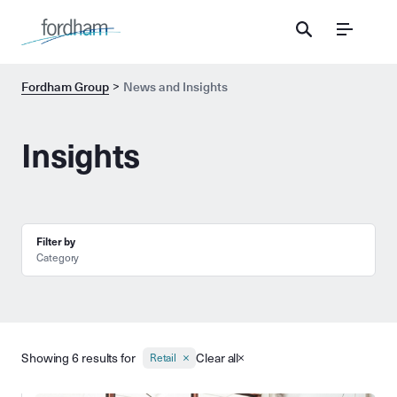
Menu
Fordham Group
News and Insights
Insights
Filter by
Category
Showing 6 results for
Clear all
Retail