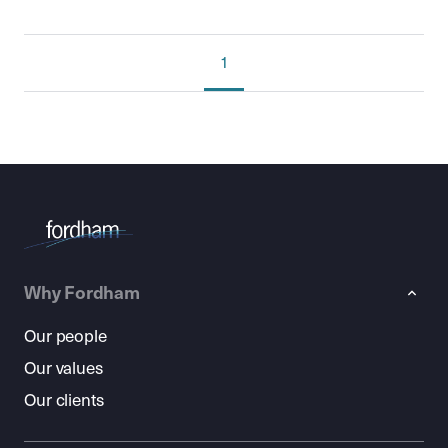
1
Why Fordham
Our people
Our values
Our clients