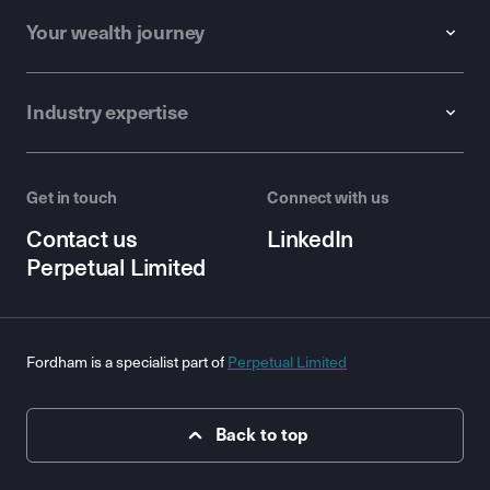
Your wealth journey
Industry expertise
Get in touch
Connect with us
Contact us
LinkedIn
Perpetual Limited
Fordham is a specialist part of
Perpetual Limited
Back to top