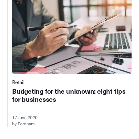
Retail
Budgeting for the unknown: eight tips
for businesses
17 June 2020
by Fordham