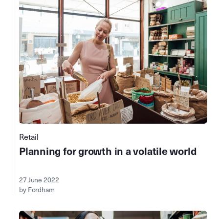
Retail
Planning for growth in a volatile world
27 June 2022
by Fordham