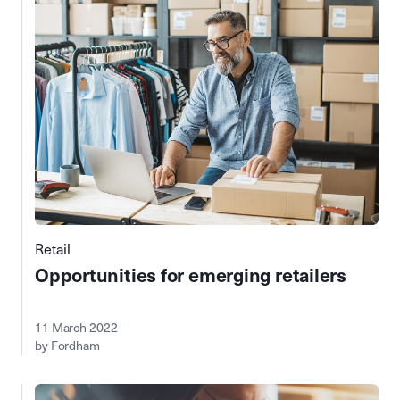
Retail
Opportunities for emerging retailers
11 March 2022
by Fordham