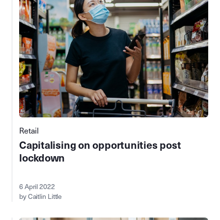
Retail
Capitalising on opportunities post
lockdown
6 April 2022
by Caitlin Little