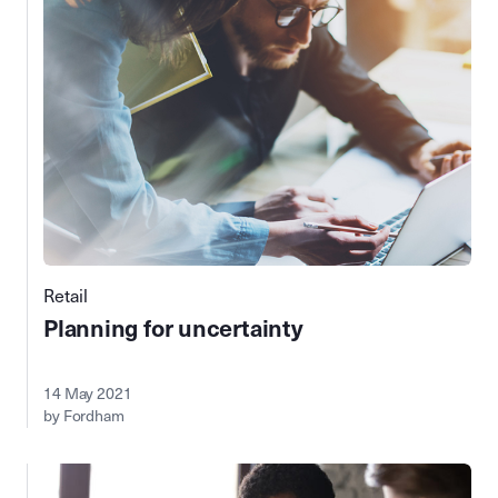
Retail
Planning for uncertainty
14 May 2021
by Fordham