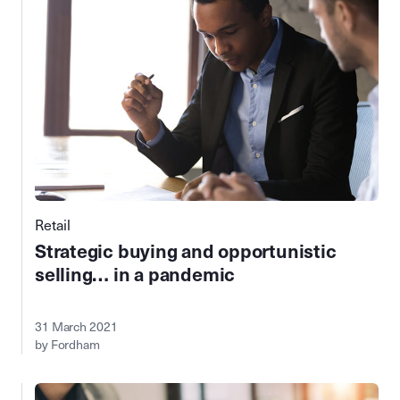
Retail
Strategic buying and opportunistic
selling… in a pandemic
31 March 2021
by Fordham