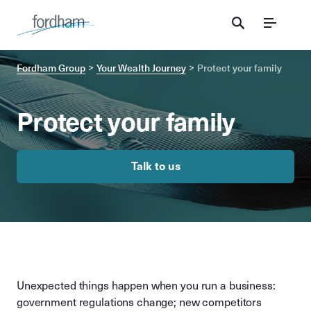
Menu
Fordham Group
Your Wealth Journey
Protect your family
Protect your family
Talk to us
Unexpected things happen when you run a business:
government regulations change; new competitors