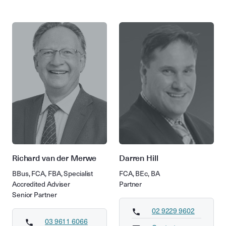
Richard van der Merwe
Darren Hill
BBus, FCA, FBA, Specialist
FCA, BEc, BA
Accredited Adviser
Partner
Senior Partner
02 9229 9602
03 9611 6066