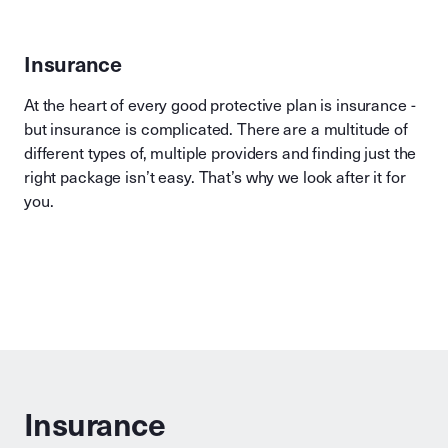
Insurance
At the heart of every good protective plan is insurance -
but insurance is complicated. There are a multitude of
different types of, multiple providers and finding just the
right package isn’t easy. That’s why we look after it for
you.
Insurance