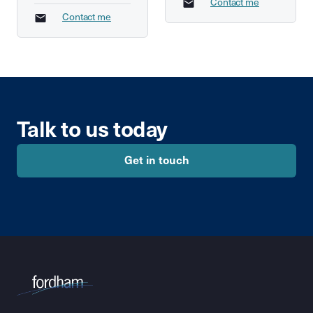
Contact me
Contact me
Talk to us today
Get in touch