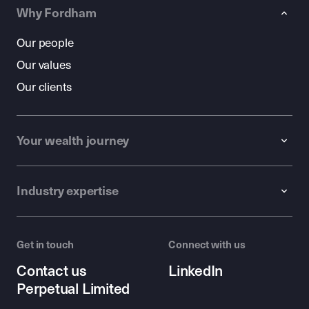
Why Fordham
Our people
Our values
Our clients
Your wealth journey
Industry expertise
Get in touch
Connect with us
Contact us
LinkedIn
Perpetual Limited