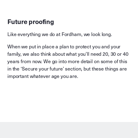
Future proofing
Like everything we do at Fordham, we look long.
When we put in place a plan to protect you and your
family, we also think about what you’ll need 20, 30 or 40
years from now. We go into more detail on some of this
in the ‘Secure your future’ section, but these things are
important whatever age you are.