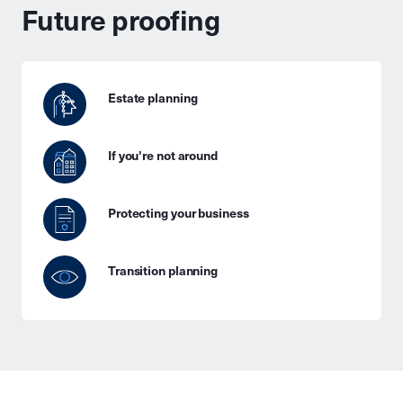
Future proofing
Estate planning
If you're not around
Protecting your business
Transition planning