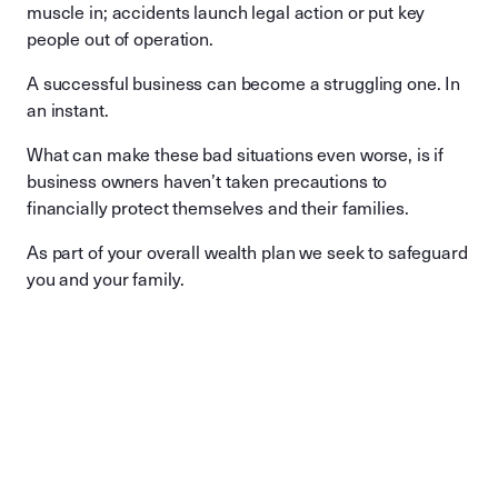
muscle in; accidents launch legal action or put key
people out of operation.
A successful business can become a struggling one. In
an instant.
What can make these bad situations even worse, is if
business owners haven’t taken precautions to
financially protect themselves and their families.
As part of your overall wealth plan we seek to safeguard
you and your family.