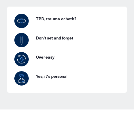
TPD, trauma or both?
Don't set and forget
Over easy
Yes, it's personal