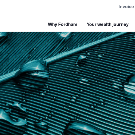
Invoice
Why Fordham
Your wealth journey