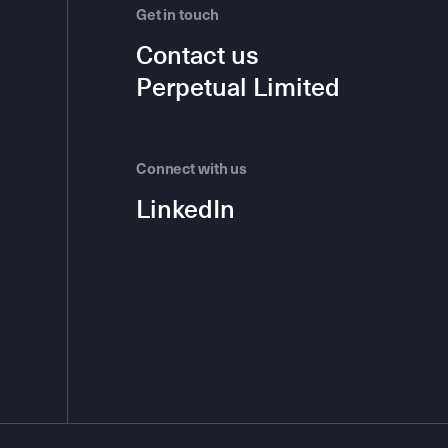
Get in touch
Contact us
Perpetual Limited
Connect with us
LinkedIn