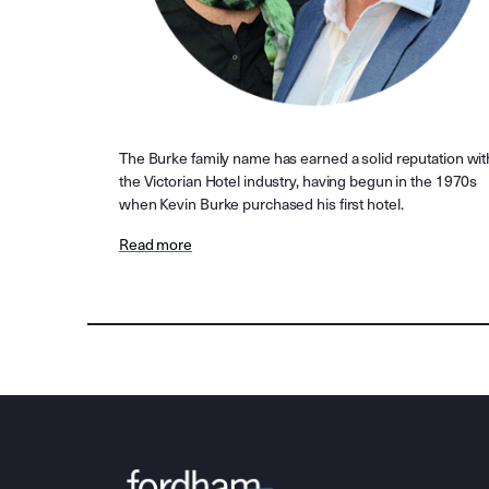
The Burke family name has earned a solid reputation wit
the Victorian Hotel industry, having begun in the 1970s
when Kevin Burke purchased his first hotel.
Read more