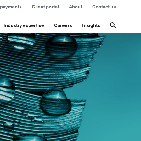
 payments
Client portal
About
Contact us
Industry expertise
Careers
Insights