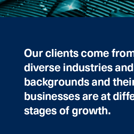
Our clients come fro
diverse industries and
backgrounds and thei
businesses are at diff
stages of growth.