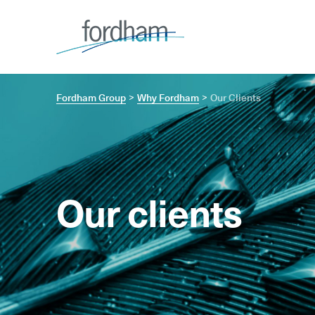
Fordham Group
Why Fordham
Our Clients
Our clients