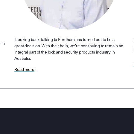
Looking back, talking to Fordham has turned out to be a
hin
great decision. With their help, we’re continuing to remain an
integral part of the lock and security products industry in
Australia.
Read more