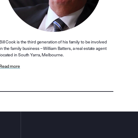
Bill Cook is the third generation of his family to be involved
in the family business – William Batters, a real estate agent
located in South Yarra, Melbourne.
Read more