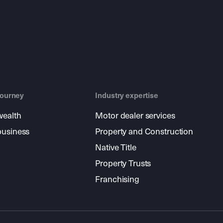
journey
Industry expertise
wealth
Motor dealer services
business
Property and Construction
Native Title
Property Trusts
Franchising