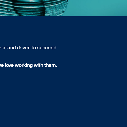
ial and driven to succeed.
we love working with them.