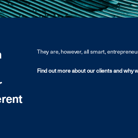
m
They are, however, all smart, entrepreneur
Find out more about our clients and why 
r
erent