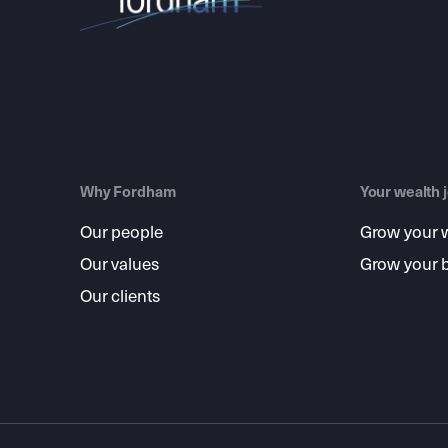
Why Fordham
Your wealth 
Our people
Grow your 
Our values
Grow your 
Our clients