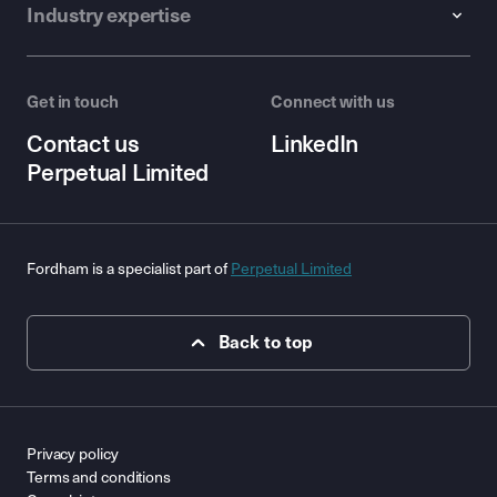
Industry expertise
Get in touch
Connect with us
Contact us
LinkedIn
Perpetual Limited
Fordham is a specialist part of
Perpetual Limited
Back to top
Privacy policy
Terms and conditions