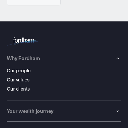
Why Fordham
Our people
Our values
Our clients
Your wealth journey