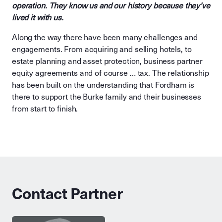
operation. They know us and our history because they’ve
lived it with us.
Along the way there have been many challenges and
engagements. From acquiring and selling hotels, to
estate planning and asset protection, business partner
equity agreements and of course … tax. The relationship
has been built on the understanding that Fordham is
there to support the Burke family and their businesses
from start to finish.
Contact Partner