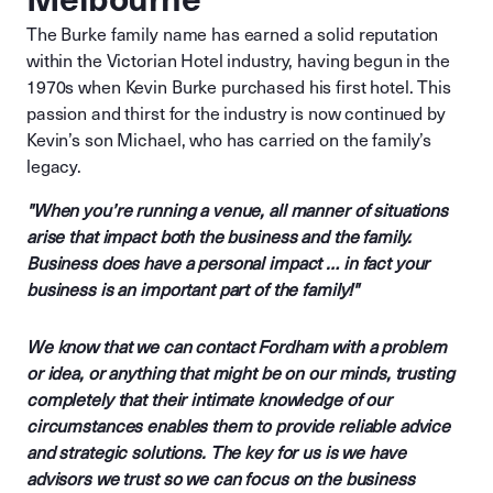
The Burke family name has earned a solid reputation
within the Victorian Hotel industry, having begun in the
1970s when Kevin Burke purchased his first hotel. This
passion and thirst for the industry is now continued by
Kevin’s son Michael, who has carried on the family’s
legacy.
"When you’re running a venue, all manner of situations
arise that impact both the business and the family.
Business does have a personal impact … in fact your
business is an important part of the family!"
We know that we can contact Fordham with a problem
or idea, or anything that might be on our minds, trusting
completely that their intimate knowledge of our
circumstances enables them to provide reliable advice
and strategic solutions. The key for us is we have
advisors we trust so we can focus on the business