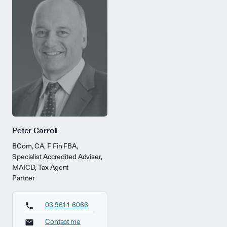
Peter Carroll
BCom, CA, F Fin FBA,
Specialist Accredited Adviser,
MAICD, Tax Agent
Partner
03 9611 6066
Contact me