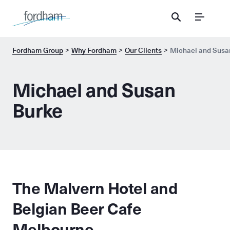
Menu
Fordham Group
Why Fordham
Our Clients
Michael and Susa
Michael and Susan
Burke
The Malvern Hotel and
Belgian Beer Cafe
Melbourne