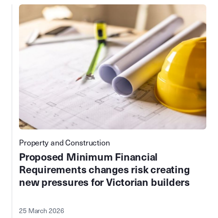
Property and Construction
Proposed Minimum Financial
Requirements changes risk creating
new pressures for Victorian builders
25 March 2026