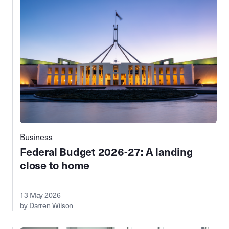
Business
Federal Budget 2026-27: A landing
close to home
13 May 2026
by Darren Wilson