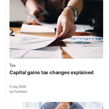
Tax
Capital gains tax changes explained
2 July 2026
by Fordham