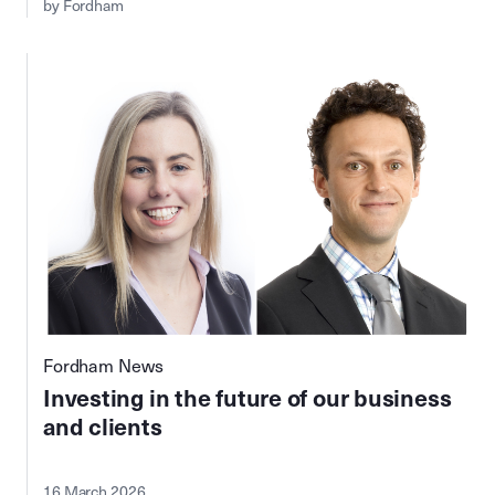
by Fordham
Fordham News
Investing in the future of our business
and clients
16 March 2026