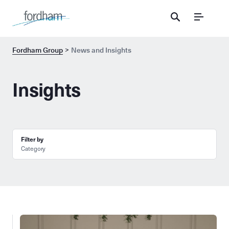
Menu
Fordham Group
News and Insights
Insights
Filter by
Category