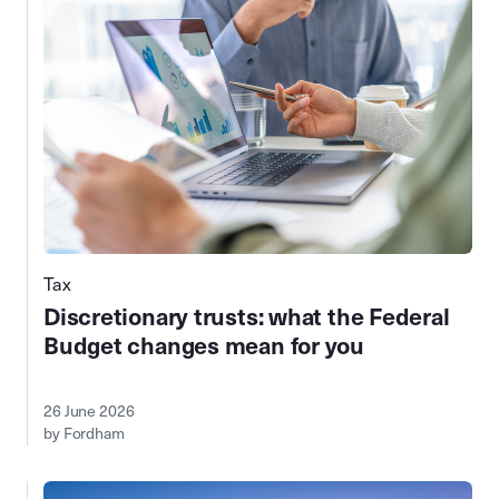
Tax
Discretionary trusts: what the Federal
Budget changes mean for you
26 June 2026
by Fordham