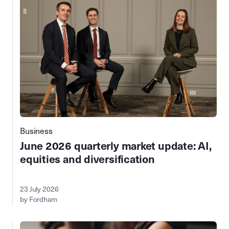
Business
June 2026 quarterly market update: AI,
equities and diversification
23 July 2026
by Fordham