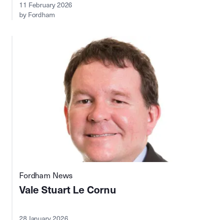
11 February 2026
by Fordham
Fordham News
Vale Stuart Le Cornu
28 January 2026