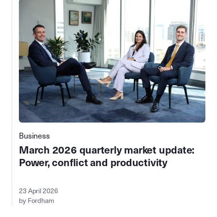
Business
March 2026 quarterly market update:
Power, conflict and productivity
23 April 2026
by Fordham