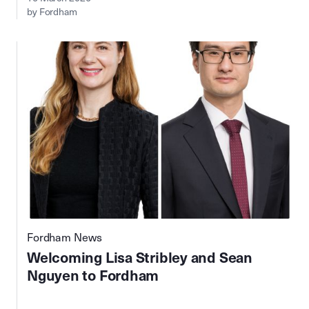
by Fordham
Fordham News
Welcoming Lisa Stribley and Sean
Nguyen to Fordham