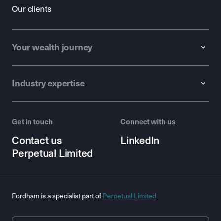
Our clients
Your wealth journey
Industry expertise
Get in touch
Connect with us
Contact us
LinkedIn
Perpetual Limited
Fordham is a specialist part of
Perpetual Limited