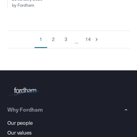
by Fordham
1
2
3
14
…
Why Fordham
Our people
Our values