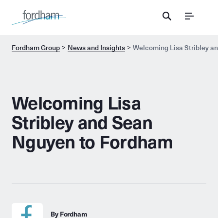
Menu
Fordham Group
News and Insights
Welcoming Lisa Stribley a
Welcoming Lisa
Stribley and Sean
Nguyen to Fordham
By Fordham