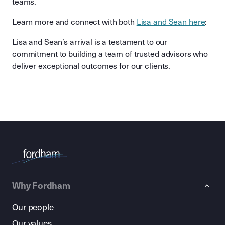
teams.
Learn more and connect with both
Lisa and Sean here
:
Lisa and Sean’s arrival is a testament to our
commitment to building a team of trusted advisors who
deliver exceptional outcomes for our clients.
Why Fordham
Our people
Our values