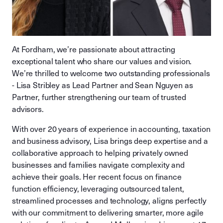
At Fordham, we’re passionate about attracting
exceptional talent who share our values and vision.
We’re thrilled to welcome two outstanding professionals
- Lisa Stribley as Lead Partner and Sean Nguyen as
Partner, further strengthening our team of trusted
advisors.
With over 20 years of experience in accounting, taxation
and business advisory, Lisa brings deep expertise and a
collaborative approach to helping privately owned
businesses and families navigate complexity and
achieve their goals. Her recent focus on finance
function efficiency, leveraging outsourced talent,
streamlined processes and technology, aligns perfectly
with our commitment to delivering smarter, more agile