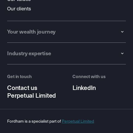
Our clients
Your wealth journey
Industry expertise
Get in touch
Connect with us
Contact us
LinkedIn
Perpetual Limited
Fordham is a specialist part of
Perpetual Limited