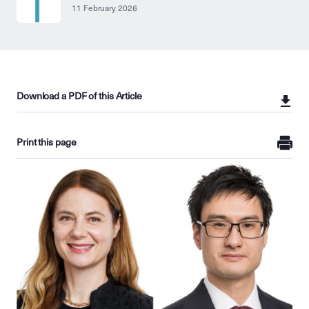
11 February 2026
Download a PDF of this Article
Print this page