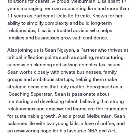
solutions for clients. A proud Melburnian, Lisa spent 17
years managing her own accounting firm and more than
11 years as Partner at Deloitte Private. Known for her
ability to simplify complexity and build long-term
relationships, Lisa is a trusted advisor who helps
families and businesses grow with confidence.
Also joining us is Sean Nguyen, a Partner who thrives at
critical inflection points such as scaling, restructuring,
succession planning and solving complex tax issues.
Sean works closely with private businesses, family
groups and ambitious startups, helping them make
strategic decisions that truly matter. Recognised as a
‘Coaching Superstar,’ Sean is passionate about
mentoring and developing talent, believing that strong
relationships and empowered teams are the foundation
for sustainable growth. Also a proud Melburnian, Sean
balances life with two young kids, a love of coffee, and
an unwavering hope for his favourite NBA and AFL