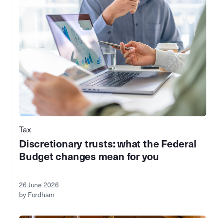
Tax
Discretionary trusts: what the Federal
Budget changes mean for you
26 June 2026
by Fordham