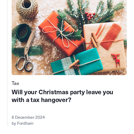
Tax
Will your Christmas party leave you
with a tax hangover?
6 December 2024
by Fordham