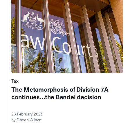
Tax
The Metamorphosis of Division 7A
continues…the Bendel decision
26 February 2025
by Darren Wilson