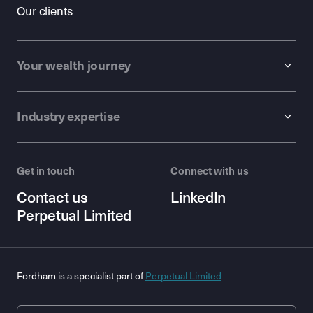
Our clients
Your wealth journey
Industry expertise
Get in touch
Connect with us
Contact us
LinkedIn
Perpetual Limited
Fordham is a specialist part of
Perpetual Limited