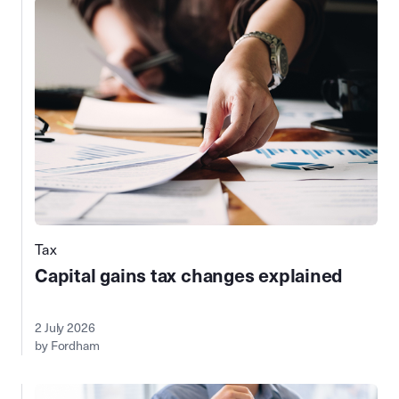
Tax
Capital gains tax changes explained
2 July 2026
by Fordham