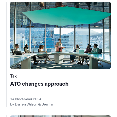
Tax
ATO changes approach
14 November 2024
by Darren Wilson & Ben Tai