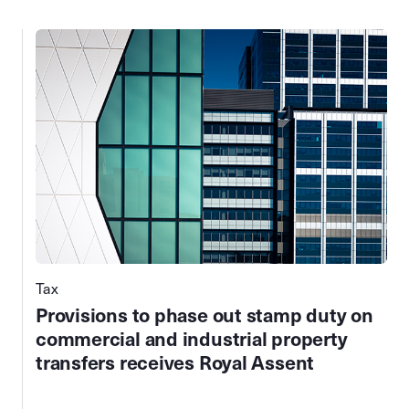
Tax
Provisions to phase out stamp duty on
commercial and industrial property
transfers receives Royal Assent