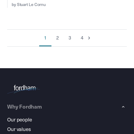
by Stuart Le Cornu
1
2
3
4
Why Fordham
Our people
Our values