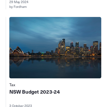
29 May 2024
by Fordham
Tax
NSW Budget 2023-24
3 October 2023