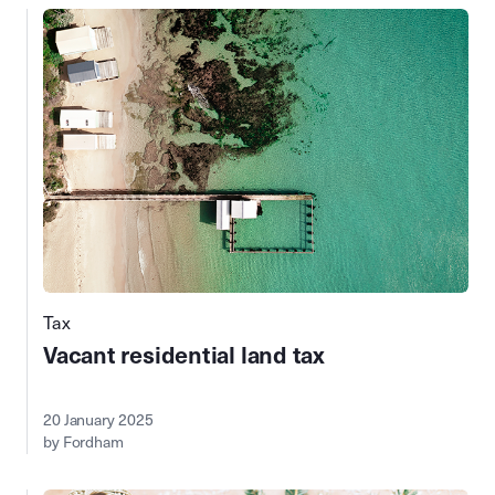
Tax
Vacant residential land tax
20 January 2025
by Fordham