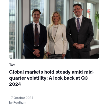
Tax
Global markets hold steady amid mid-
quarter volatility: A look back at Q3
2024
17 October 2024
by Fordham