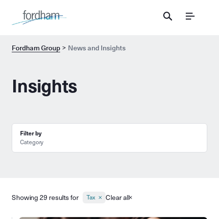
Menu
Fordham Group
News and Insights
Insights
Filter by
Category
Showing 29 results for
Clear all
Tax