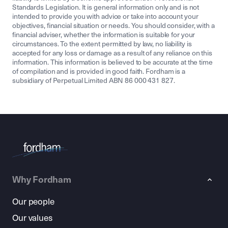
Standards Legislation. It is general information only and is not
intended to provide you with advice or take into account your
objectives, financial situation or needs. You should consider, with a
financial adviser, whether the information is suitable for your
circumstances. To the extent permitted by law, no liability is
accepted for any loss or damage as a result of any reliance on this
information. This information is believed to be accurate at the time
of compilation and is provided in good faith. Fordham is a
subsidiary of Perpetual Limited ABN 86 000 431 827.
Why Fordham
Our people
Our values