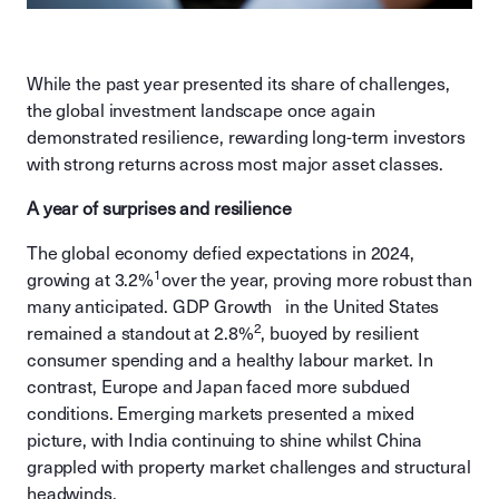
While the past year presented its share of challenges,
the global investment landscape once again
demonstrated resilience, rewarding long-term investors
with strong returns across most major asset classes.
A year of surprises and resilience
The global economy defied expectations in 2024,
1
growing at 3.2%
over the year, proving more robust than
many anticipated. GDP Growth in the United States
2
remained a standout at 2.8%
, buoyed by resilient
consumer spending and a healthy labour market. In
contrast, Europe and Japan faced more subdued
conditions. Emerging markets presented a mixed
picture, with India continuing to shine whilst China
grappled with property market challenges and structural
headwinds.