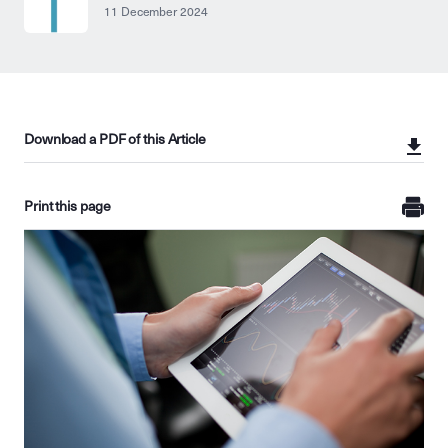
11 December 2024
Download a PDF of this Article
Print this page