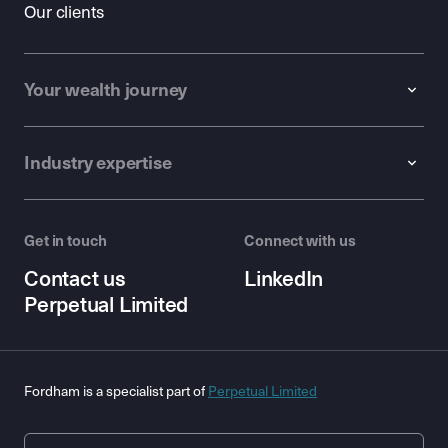
Our clients
Your wealth journey
Industry expertise
Get in touch
Connect with us
Contact us
LinkedIn
Perpetual Limited
Fordham is a specialist part of
Perpetual Limited