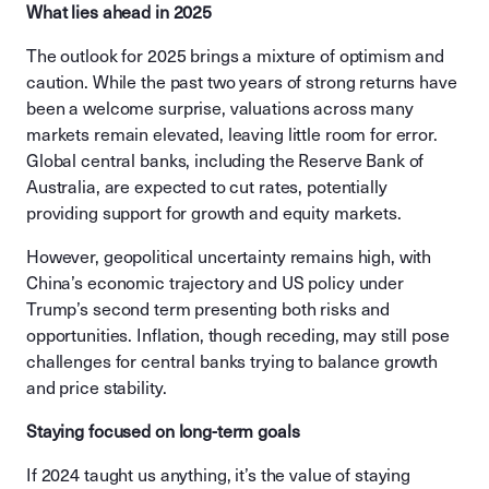
What lies ahead in 2025
The outlook for 2025 brings a mixture of optimism and
caution. While the past two years of strong returns have
been a welcome surprise, valuations across many
markets remain elevated, leaving little room for error.
Global central banks, including the Reserve Bank of
Australia, are expected to cut rates, potentially
providing support for growth and equity markets.
However, geopolitical uncertainty remains high, with
China’s economic trajectory and US policy under
Trump’s second term presenting both risks and
opportunities. Inflation, though receding, may still pose
challenges for central banks trying to balance growth
and price stability.
Staying focused on long-term goals
If 2024 taught us anything, it’s the value of staying