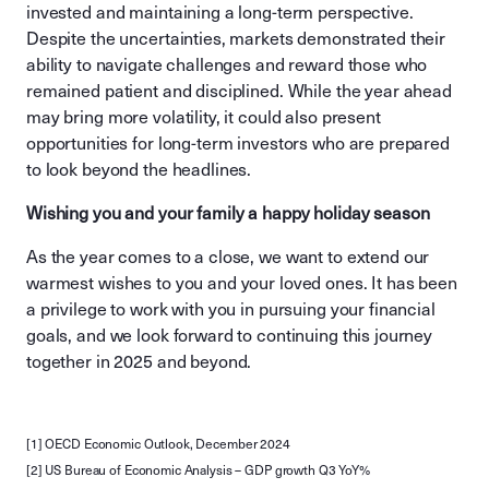
invested and maintaining a long-term perspective.
Despite the uncertainties, markets demonstrated their
ability to navigate challenges and reward those who
remained patient and disciplined. While the year ahead
may bring more volatility, it could also present
opportunities for long-term investors who are prepared
to look beyond the headlines.
Wishing you and your family a happy holiday season
As the year comes to a close, we want to extend our
warmest wishes to you and your loved ones. It has been
a privilege to work with you in pursuing your financial
goals, and we look forward to continuing this journey
together in 2025 and beyond.
[1] OECD Economic Outlook, December 2024
[2] US Bureau of Economic Analysis – GDP growth Q3 YoY%