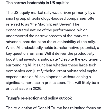
The narrow leadership in US equities
The US equity market rally was driven primarily by a
small group of technology-focused companies, often
referred to as ‘the Magnificent Seven’. The
concentrated nature of the performance, which
underscored the narrow breadth of the market's
advance, cast doubt on the sustainability of the rally.
While AI undoubtedly holds transformative potential, a
key question remains: Will it deliver the productivity
boost that investors anticipate? Despite the excitement
surrounding AI, it's unclear whether these large tech
companies can justify their current substantial capital
expenditures on AI development without seeing a
significant increase in profits soon. This will likely be a
critical issue in 2025.
Trump’s re-election and policy outlook
The re-election of Donald Trump has reignited focus on