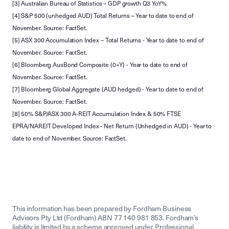
[3] Australian Bureau of Statistics – GDP growth Q3 YoY%
[4] S&P 500 (unhedged AUD) Total Returns – Year to date to end of
November. Source: FactSet.
[5] ASX 300 Accumulation Index – Total Returns - Year to date to end of
November. Source: FactSet.
[6] Bloomberg AusBond Composite (0+Y) - Year to date to end of
November. Source: FactSet.
[7] Bloomberg Global Aggregate (AUD hedged) - Year to date to end of
November. Source: FactSet.
[8] 50% S&P/ASX 300 A-REIT Accumulation Index & 50% FTSE
EPRA/NAREIT Developed Index - Net Return (Unhedged in AUD) - Year to
date to end of November. Source: FactSet.
This information has been prepared by Fordham Business
Advisors Pty Ltd (Fordham) ABN 77 140 981 853. Fordham’s
liability is limited by a scheme approved under Professional