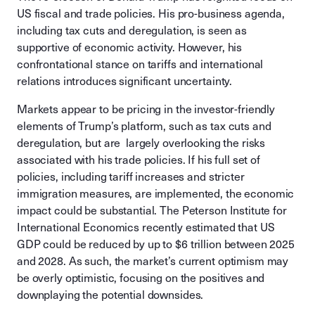
US fiscal and trade policies. His pro-business agenda,
including tax cuts and deregulation, is seen as
supportive of economic activity. However, his
confrontational stance on tariffs and international
relations introduces significant uncertainty.
Markets appear to be pricing in the investor-friendly
elements of Trump’s platform, such as tax cuts and
deregulation, but are largely overlooking the risks
associated with his trade policies. If his full set of
policies, including tariff increases and stricter
immigration measures, are implemented, the economic
impact could be substantial. The Peterson Institute for
International Economics recently estimated that US
GDP could be reduced by up to $6 trillion between 2025
and 2028. As such, the market’s current optimism may
be overly optimistic, focusing on the positives and
downplaying the potential downsides.