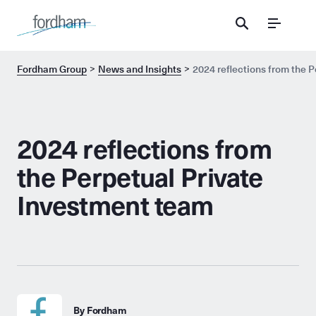
Menu
Fordham Group
News and Insights
2024 reflections from the 
2024 reflections from
the Perpetual Private
Investment team
By Fordham