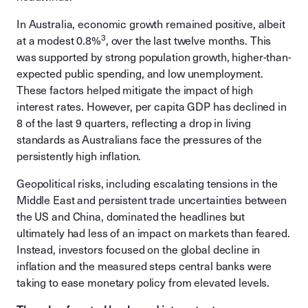
In Australia, economic growth remained positive, albeit
3
at a modest 0.8%
, over the last twelve months. This
was supported by strong population growth, higher-than-
expected public spending, and low unemployment.
These factors helped mitigate the impact of high
interest rates. However, per capita GDP has declined in
8 of the last 9 quarters, reflecting a drop in living
standards as Australians face the pressures of the
persistently high inflation.
Geopolitical risks, including escalating tensions in the
Middle East and persistent trade uncertainties between
the US and China, dominated the headlines but
ultimately had less of an impact on markets than feared.
Instead, investors focused on the global decline in
inflation and the measured steps central banks were
taking to ease monetary policy from elevated levels.