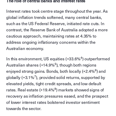
The role of central banks and interest rates
Interest rates took centre stage throughout the year. As
global inflation trends softened, many central banks,
such as the US Federal Reserve, initiated rate cuts. In
contrast, the Reserve Bank of Australia adopted a more
cautious approach, maintaining rates at 4.35% to
address ongoing inflationary concerns within the
Australian economy.
4
In this environment, US equities (+33.6%
) outperformed
5
Australian shares (+14.9%
), though both regions
6
enjoyed strong gains. Bonds, both locally (+2.4%
) and
7
globally (+3.1%
), provided solid returns, supported by
elevated yields, tight credit spreads, and low default
8
rates. Real estate (+19.4%
) markets showed signs of
recovery as inflation pressures eased, and the prospect
of lower interest rates bolstered investor sentiment
towards the sector.