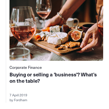
Corporate Finance
Buying or selling a 'business'? What's
on the table?
7 April 2019
by Fordham