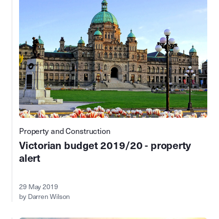
Property and Construction
Victorian budget 2019/20 - property
alert
29 May 2019
by Darren Wilson