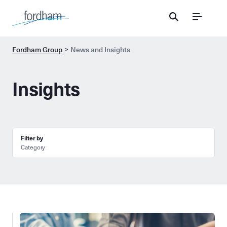
Menu
Fordham Group
News and Insights
Insights
Filter by
Category