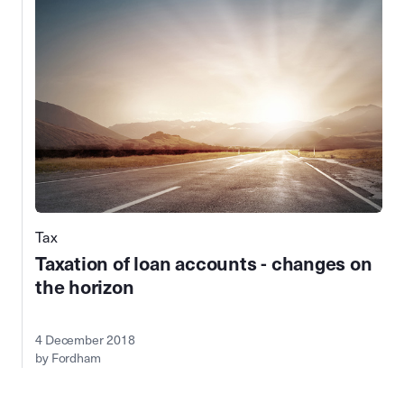
Tax
Taxation of loan accounts - changes on
the horizon
4 December 2018
by Fordham