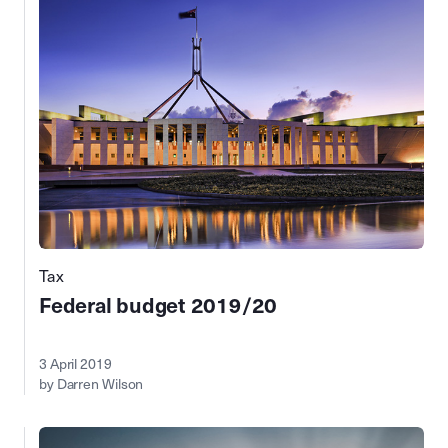
Tax
Federal budget 2019/20
3 April 2019
by Darren Wilson