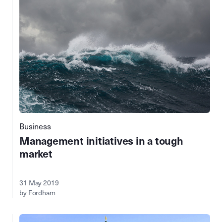
Business
Management initiatives in a tough
market
31 May 2019
by Fordham