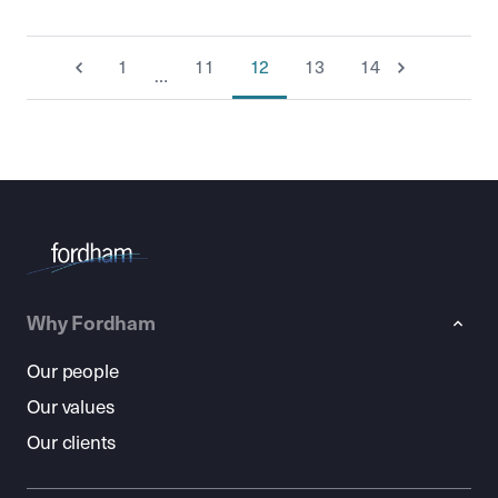
1
11
12
13
14
…
Why Fordham
Our people
Our values
Our clients