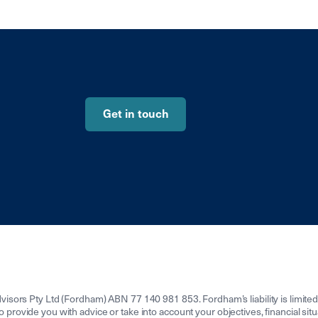
Get in touch
isors Pty Ltd (Fordham) ABN 77 140 981 853. Fordham’s liability is limit
to provide you with advice or take into account your objectives, financial sit