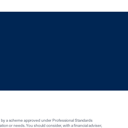
ed by a scheme approved under Professional Standards
uation or needs. You should consider, with a financial adviser,