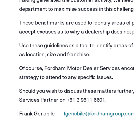
Having generated the customer activity, we nee
department to maximise success in this challen
These benchmarks are used to identify areas of po
accept excuses as to why a dealership does not 
Use these guidelines as a tool to identify areas o
as location, size and franchise.
Of course, Fordham Motor Dealer Services encoura
strategy to attend to any specific issues.
Should you wish to discuss these matters furthe
Services Partner on +61 3 9611 6601.
Frank Genobile
fgenobile@fordhamgroup.co