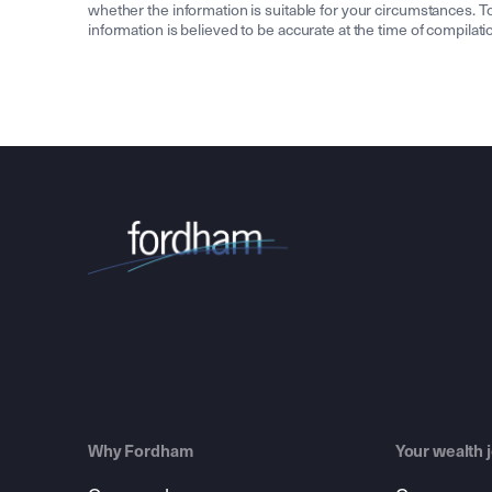
whether the information is suitable for your circumstances. To 
information is believed to be accurate at the time of compila
Why Fordham
Your wealth 