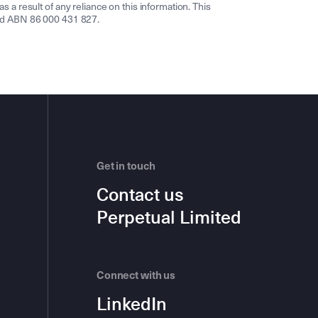
s a result of any reliance on this information. This
ited ABN 86 000 431 827.
Get in touch
Contact us
Perpetual Limited
Connect with us
LinkedIn