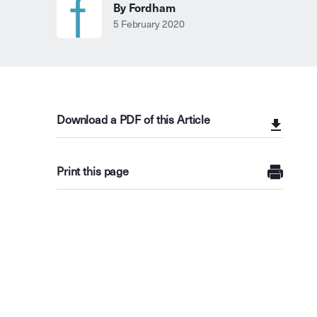
By Fordham
5 February 2020
Download a PDF of this Article
Print this page