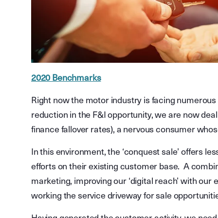
2020 Benchmarks
Right now the motor industry is facing numerous 
reduction in the F&I opportunity, we are now dealin
finance fallover rates), a nervous consumer who
In this environment, the ‘conquest sale’ offers le
efforts on their existing customer base. A combi
marketing, improving our ‘digital reach’ with our e
working the service driveway for sale opportunitie