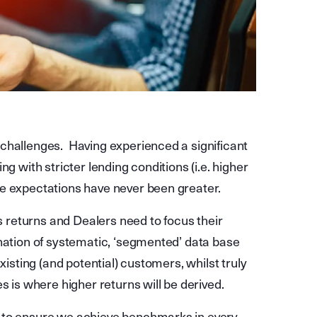
challenges. Having experienced a significant
g with stricter lending conditions (i.e. higher
se expectations have never been greater.
ss returns and Dealers need to focus their
nation of systematic, ‘segmented’ data base
xisting (and potential) customers, whilst truly
s is where higher returns will be derived.