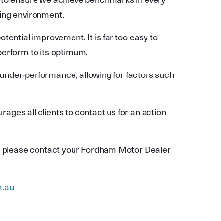
d to ensure we achieve benchmarks in every
ging environment.
tential improvement. It is far too easy to
perform to its optimum.
f under-performance, allowing for factors such
ges all clients to contact us for an action
r, please contact your Fordham Motor Dealer
m.au