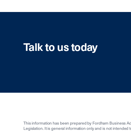
Talk to us today
This information has been prepared by Fordham Business Adv
Legislation. It is general information only and is not intended 