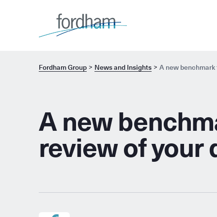
Fordham Group
News and Insights
A new benchmark to
A new benchmar
review of your 