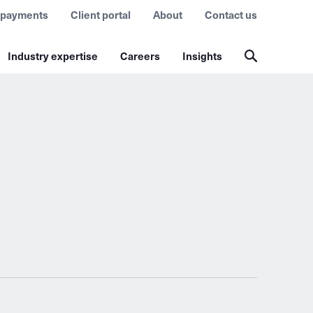
 payments
Client portal
About
Contact us
Industry expertise
Careers
Insights