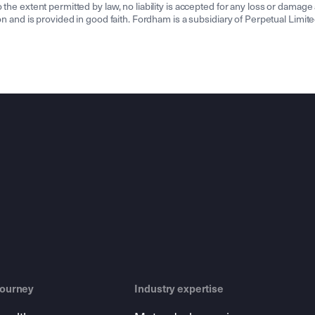
the extent permitted by law, no liability is accepted for any loss or damage a
tion and is provided in good faith. Fordham is a subsidiary of Perpetual Lim
journey
Industry expertise