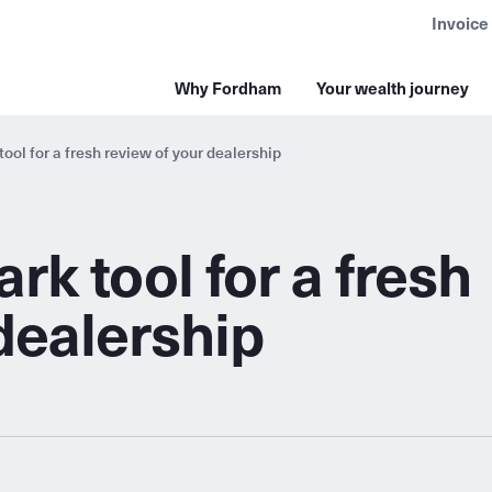
Invoice
Why Fordham
Your wealth journey
ol for a fresh review of your dealership
k tool for a fresh
dealership