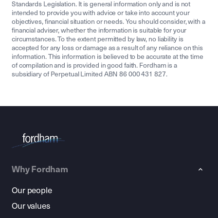
Standards Legislation. It is general information only and is not
intended to provide you with advice or take into account your
objectives, financial situation or needs. You should consider, with a
financial adviser, whether the information is suitable for your
circumstances. To the extent permitted by law, no liability is
accepted for any loss or damage as a result of any reliance on this
information. This information is believed to be accurate at the time
of compilation and is provided in good faith. Fordham is a
subsidiary of Perpetual Limited ABN 86 000 431 827.
Why Fordham
Our people
Our values