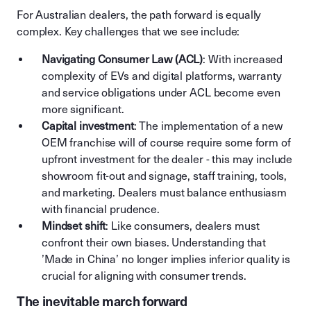
For Australian dealers, the path forward is equally
complex. Key challenges that we see include:
Navigating Consumer Law (ACL)
: With increased
complexity of EVs and digital platforms, warranty
and service obligations under ACL become even
more significant.
Capital investment
: The implementation of a new
OEM franchise will of course require some form of
upfront investment for the dealer - this may include
showroom fit-out and signage, staff training, tools,
and marketing. Dealers must balance enthusiasm
with financial prudence.
Mindset shift
: Like consumers, dealers must
confront their own biases. Understanding that
’Made in China’ no longer implies inferior quality is
crucial for aligning with consumer trends.
The inevitable march forward