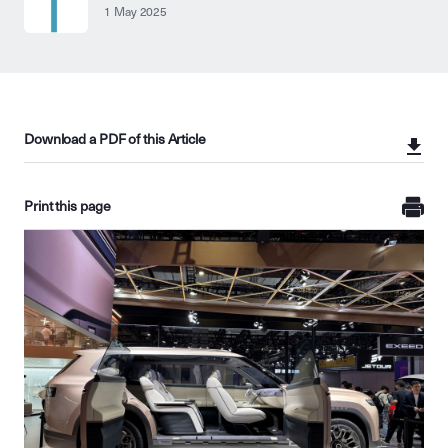
1 May 2025
Download a PDF of this Article
Print this page