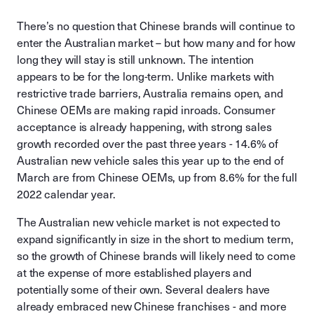
There’s no question that Chinese brands will continue to
enter the Australian market – but how many and for how
long they will stay is still unknown. The intention
appears to be for the long-term. Unlike markets with
restrictive trade barriers, Australia remains open, and
Chinese OEMs are making rapid inroads. Consumer
acceptance is already happening, with strong sales
growth recorded over the past three years - 14.6% of
Australian new vehicle sales this year up to the end of
March are from Chinese OEMs, up from 8.6% for the full
2022 calendar year.
The Australian new vehicle market is not expected to
expand significantly in size in the short to medium term,
so the growth of Chinese brands will likely need to come
at the expense of more established players and
potentially some of their own. Several dealers have
already embraced new Chinese franchises - and more