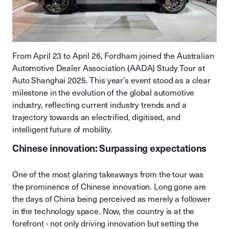
From April 23 to April 26, Fordham joined the Australian
Automotive Dealer Association (AADA) Study Tour at
Auto Shanghai 2025. This year’s event stood as a clear
milestone in the evolution of the global automotive
industry, reflecting current industry trends and a
trajectory towards an electrified, digitised, and
intelligent future of mobility.
Chinese innovation: Surpassing expectations
One of the most glaring takeaways from the tour was
the prominence of Chinese innovation. Long gone are
the days of China being perceived as merely a follower
in the technology space. Now, the country is at the
forefront - not only driving innovation but setting the