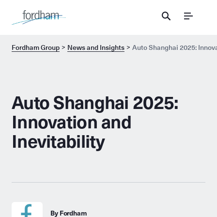
Menu
Fordham Group
News and Insights
Auto Shanghai 2025: Innovat
Auto Shanghai 2025:
Innovation and
Inevitability
By Fordham