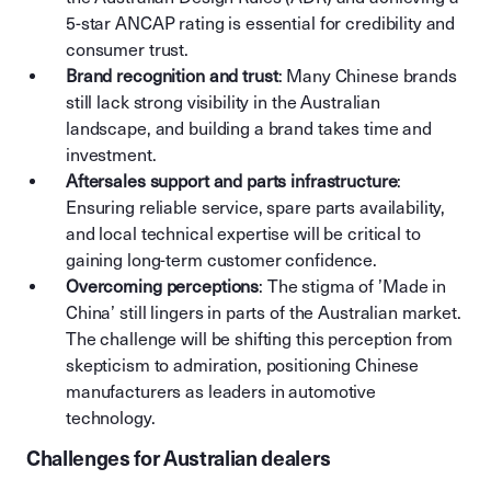
5-star ANCAP rating is essential for credibility and
consumer trust.
Brand recognition and trust
: Many Chinese brands
still lack strong visibility in the Australian
landscape, and building a brand takes time and
investment.
Aftersales support and parts infrastructure
:
Ensuring reliable service, spare parts availability,
and local technical expertise will be critical to
gaining long-term customer confidence.
Overcoming perceptions
: The stigma of ’Made in
China’ still lingers in parts of the Australian market.
The challenge will be shifting this perception from
skepticism to admiration, positioning Chinese
manufacturers as leaders in automotive
technology.
Challenges for Australian dealers