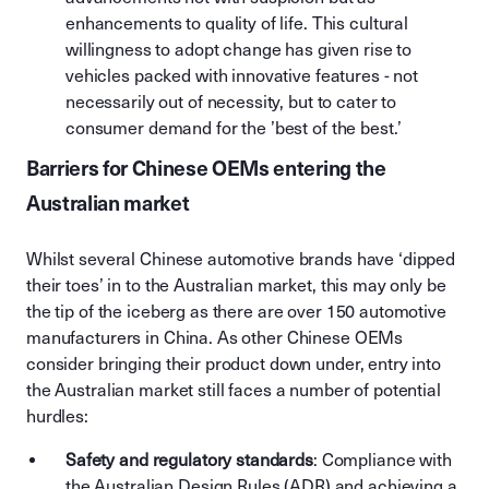
enhancements to quality of life. This cultural
willingness to adopt change has given rise to
vehicles packed with innovative features - not
necessarily out of necessity, but to cater to
consumer demand for the ’best of the best.’
Barriers for Chinese OEMs entering the
Australian market
Whilst several Chinese automotive brands have ‘dipped
their toes’ in to the Australian market, this may only be
the tip of the iceberg as there are over 150 automotive
manufacturers in China. As other Chinese OEMs
consider bringing their product down under, entry into
the Australian market still faces a number of potential
hurdles:
Safety and regulatory standards
: Compliance with
the Australian Design Rules (ADR) and achieving a