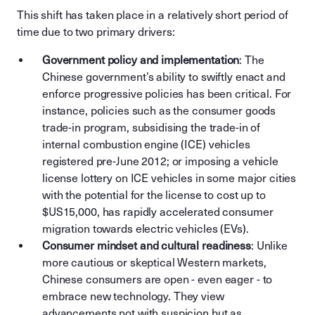
This shift has taken place in a relatively short period of
time due to two primary drivers:
Government policy and implementation
: The
Chinese government’s ability to swiftly enact and
enforce progressive policies has been critical. For
instance, policies such as the consumer goods
trade-in program, subsidising the trade-in of
internal combustion engine (ICE) vehicles
registered pre-June 2012; or imposing a vehicle
license lottery on ICE vehicles in some major cities
with the potential for the license to cost up to
$US15,000, has rapidly accelerated consumer
migration towards electric vehicles (EVs).
Consumer mindset and cultural readiness
: Unlike
more cautious or skeptical Western markets,
Chinese consumers are open - even eager - to
embrace new technology. They view
advancements not with suspicion but as