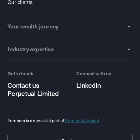
Our clients
Your wealth journey
Industry expertise
Get in touch
Connect with us
Contact us
LinkedIn
Perpetual Limited
Fordham is a specialist part of
Perpetual Limited