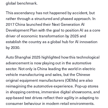
global benchmark.
This ascendancy has not happened by accident, but
rather through a structured and phased approach. In
2017 China launched their Next Generation AI
Development Plan with the goal to position AI as a core
driver of economic transformation by 2025 and
establish the country as a global hub for AI innovation
by 2030.
Auto Shanghai 2025 highlighted how this technological
advancement is now playing out in the automotive
sector. Not only is China leading the world in electric
vehicle manufacturing and sales, but the Chinese
original equipment manufacturers (OEMs) are also
reimagining the automotive experience. Pop-up stores
in shopping centres, immersive digital showrooms, and
app-based test drives reflect their agility in adapting to
consumer behaviour in modern retail environments.