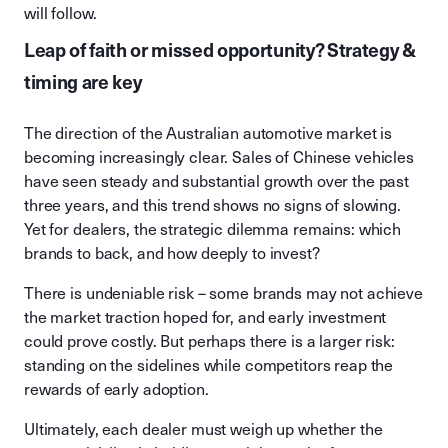
will follow.
Leap of faith or missed opportunity? Strategy &
timing are key
The direction of the Australian automotive market is
becoming increasingly clear. Sales of Chinese vehicles
have seen steady and substantial growth over the past
three years, and this trend shows no signs of slowing.
Yet for dealers, the strategic dilemma remains: which
brands to back, and how deeply to invest?
There is undeniable risk – some brands may not achieve
the market traction hoped for, and early investment
could prove costly. But perhaps there is a larger risk:
standing on the sidelines while competitors reap the
rewards of early adoption.
Ultimately, each dealer must weigh up whether the