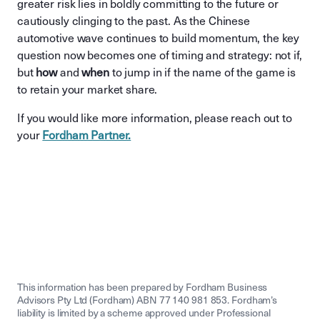
greater risk lies in boldly committing to the future or
cautiously clinging to the past. As the Chinese
automotive wave continues to build momentum, the key
question now becomes one of timing and strategy: not if,
but
how
and
when
to jump in if the name of the game is
to retain your market share.
If you would like more information, please reach out to
your
Fordham Partner.
This information has been prepared by Fordham Business
Advisors Pty Ltd (Fordham) ABN 77 140 981 853. Fordham’s
liability is limited by a scheme approved under Professional