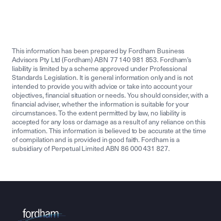
This information has been prepared by Fordham Business
Advisors Pty Ltd (Fordham) ABN 77 140 981 853. Fordham’s
liability is limited by a scheme approved under Professional
Standards Legislation. It is general information only and is not
intended to provide you with advice or take into account your
objectives, financial situation or needs. You should consider, with a
financial adviser, whether the information is suitable for your
circumstances. To the extent permitted by law, no liability is
accepted for any loss or damage as a result of any reliance on this
information. This information is believed to be accurate at the time
of compilation and is provided in good faith. Fordham is a
subsidiary of Perpetual Limited ABN 86 000 431 827.