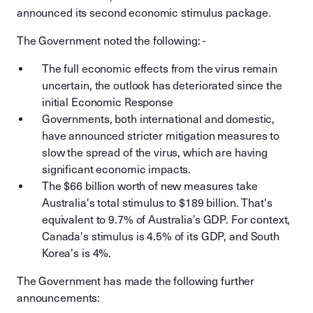
announced its second economic stimulus package.
The Government noted the following: -
The full economic effects from the virus remain
uncertain, the outlook has deteriorated since the
initial Economic Response
Governments, both international and domestic,
have announced stricter mitigation measures to
slow the spread of the virus, which are having
significant economic impacts.
The $66 billion worth of new measures take
Australia's total stimulus to $189 billion. That's
equivalent to 9.7% of Australia’s GDP. For context,
Canada's stimulus is 4.5% of its GDP, and South
Korea's is 4%.
The Government has made the following further
announcements: