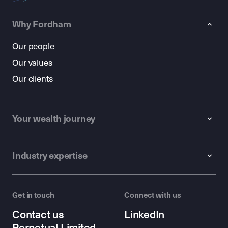
Why Fordham
Our people
Our values
Our clients
Your wealth journey
Industry expertise
Get in touch
Connect with us
Contact us
LinkedIn