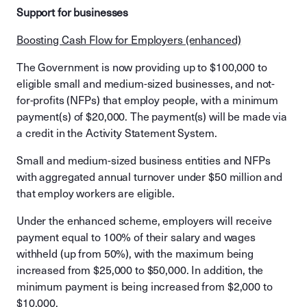
Support for businesses
Boosting Cash Flow for Employers (enhanced)
The Government is now providing up to $100,000 to
eligible small and medium-sized businesses, and not-
for-profits (NFPs) that employ people, with a minimum
payment(s) of $20,000. The payment(s) will be made via
a credit in the Activity Statement System.
Small and medium-sized business entities and NFPs
with aggregated annual turnover under $50 million and
that employ workers are eligible.
Under the enhanced scheme, employers will receive
payment equal to 100% of their salary and wages
withheld (up from 50%), with the maximum being
increased from $25,000 to $50,000. In addition, the
minimum payment is being increased from $2,000 to
$10,000.