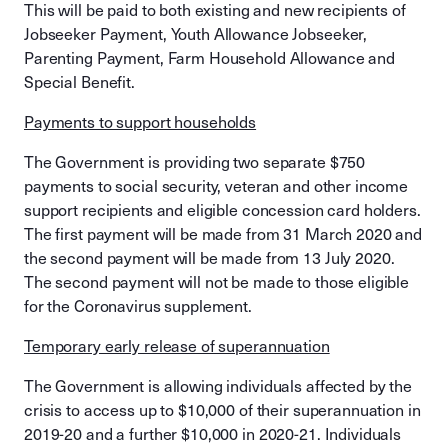
This will be paid to both existing and new recipients of
Jobseeker Payment, Youth Allowance Jobseeker,
Parenting Payment, Farm Household Allowance and
Special Benefit.
Payments to support households
The Government is providing two separate $750
payments to social security, veteran and other income
support recipients and eligible concession card holders.
The first payment will be made from 31 March 2020 and
the second payment will be made from 13 July 2020.
The second payment will not be made to those eligible
for the Coronavirus supplement.
Temporary early release of superannuation
The Government is allowing individuals affected by the
crisis to access up to $10,000 of their superannuation in
2019-20 and a further $10,000 in 2020-21. Individuals