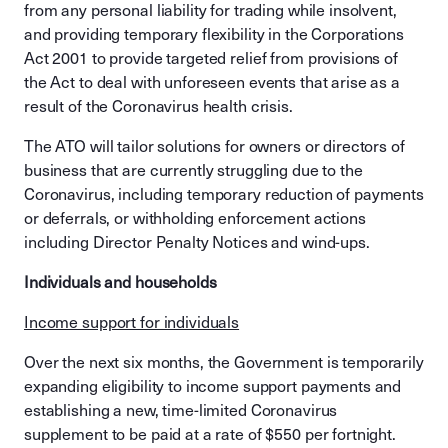
from any personal liability for trading while insolvent,
and providing temporary flexibility in the Corporations
Act 2001 to provide targeted relief from provisions of
the Act to deal with unforeseen events that arise as a
result of the Coronavirus health crisis.
The ATO will tailor solutions for owners or directors of
business that are currently struggling due to the
Coronavirus, including temporary reduction of payments
or deferrals, or withholding enforcement actions
including Director Penalty Notices and wind-ups.
Individuals and households
Income support for individuals
Over the next six months, the Government is temporarily
expanding eligibility to income support payments and
establishing a new, time-limited Coronavirus
supplement to be paid at a rate of $550 per fortnight.