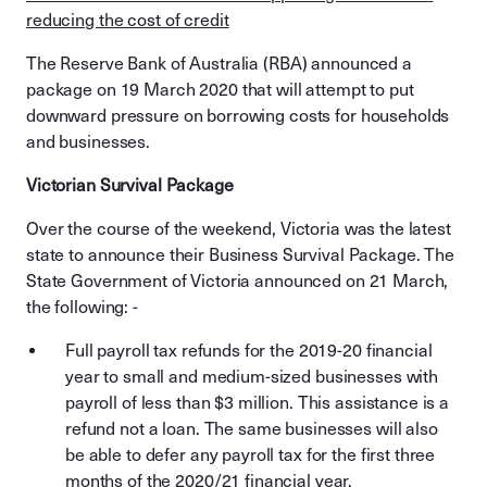
reducing the cost of credit
The Reserve Bank of Australia (RBA) announced a
package on 19 March 2020 that will attempt to put
downward pressure on borrowing costs for households
and businesses.
Victorian Survival Package
Over the course of the weekend, Victoria was the latest
state to announce their Business Survival Package. The
State Government of Victoria announced on 21 March,
the following: -
Full payroll tax refunds for the 2019-20 financial
year to small and medium-sized businesses with
payroll of less than $3 million. This assistance is a
refund not a loan. The same businesses will also
be able to defer any payroll tax for the first three
months of the 2020/21 financial year.