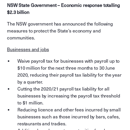
NSW State Government – Economic response totalling
$2.3 billion
The NSW government has announced the following
measures to protect the State’s economy and
communities.
Businesses and jobs
Waive payroll tax for businesses with payroll up to
$10 million for the next three months to 30 June
2020, reducing their payroll tax liability for the year
by a quarter.
Cutting the 2020/21 payroll tax liability for all
businesses by increasing the payroll tax threshold
to $1 million.
Reducing licence and other fees incurred by small
businesses such as those incurred by bars, cafes,
restaurants and tradies.