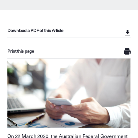
Download a PDF of this Article
Print this page
On 22 March 2020, the Australian Federal Government