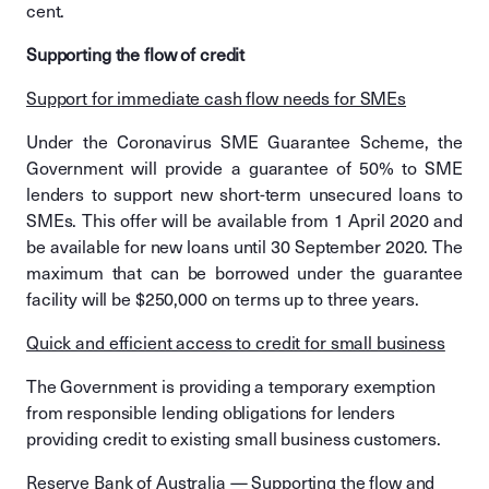
cent.
Supporting the flow of credit
Support for immediate cash flow needs for SMEs
Under the Coronavirus SME Guarantee Scheme, the
Government will provide a guarantee of 50% to SME
lenders to support new short-term unsecured loans to
SMEs. This offer will be available from 1 April 2020 and
be available for new loans until 30 September 2020. The
maximum that can be borrowed under the guarantee
facility will be $250,000 on terms up to three years.
Quick and efficient access to credit for small business
The Government is providing a temporary exemption
from responsible lending obligations for lenders
providing credit to existing small business customers.
Reserve Bank of Australia — Supporting the flow and