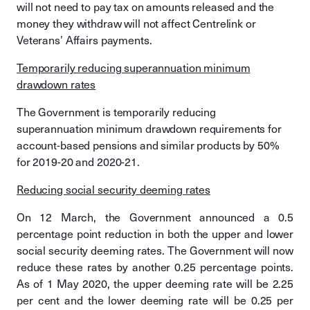
will not need to pay tax on amounts released and the
money they withdraw will not affect Centrelink or
Veterans’ Affairs payments.
Temporarily reducing superannuation minimum
drawdown rates
The Government is temporarily reducing
superannuation minimum drawdown requirements for
account-based pensions and similar products by 50%
for 2019-20 and 2020-21.
Reducing social security deeming rates
On 12 March, the Government announced a 0.5
percentage point reduction in both the upper and lower
social security deeming rates. The Government will now
reduce these rates by another 0.25 percentage points.
As of 1 May 2020, the upper deeming rate will be 2.25
per cent and the lower deeming rate will be 0.25 per