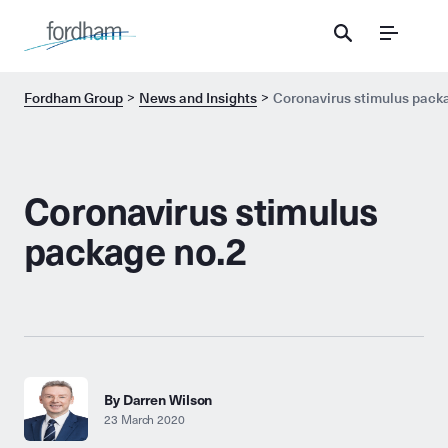
Menu
Fordham Group
News and Insights
Coronavirus stimulus pack
Coronavirus stimulus
package no.2
By Darren Wilson
23 March 2020