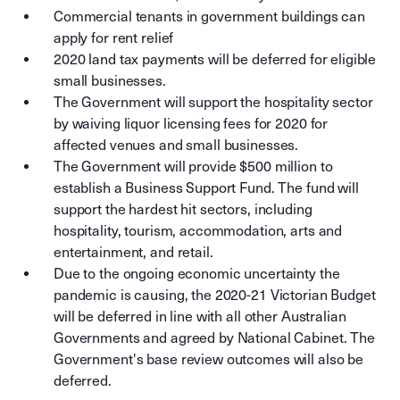
Commercial tenants in government buildings can
apply for rent relief
2020 land tax payments will be deferred for eligible
small businesses.
The Government will support the hospitality sector
by waiving liquor licensing fees for 2020 for
affected venues and small businesses.
The Government will provide $500 million to
establish a Business Support Fund. The fund will
support the hardest hit sectors, including
hospitality, tourism, accommodation, arts and
entertainment, and retail.
Due to the ongoing economic uncertainty the
pandemic is causing, the 2020-21 Victorian Budget
will be deferred in line with all other Australian
Governments and agreed by National Cabinet. The
Government's base review outcomes will also be
deferred.