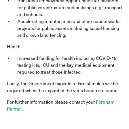
Additional employment opportunities for cleaners
for public infrastructure and buildings e.g. transport
and schools.
Accelerating maintenance and other capital works
projects for public assets including social housing
and crown land fencing.
Health
Increased funding for health including COVID-19
testing kits, ICU and the key medical equipment
required to treat those infected.
Lastly, the Government expects a third stimulus will be
required when the impact of the virus become clearer.
For further information please contact your
Fordham
Partner.