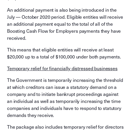
An additional payment is also being introduced in the
July — October 2020 period. Eligible entities will receive
an additional payment equal to the total of all of the
Boosting Cash Flow for Employers payments they have
received.
This means that eligible entities will receive at least
$20,000 up to a total of $100,000 under both payments.
Temporary relief for financially distressed businesses
The Government is temporarily increasing the threshold
at which creditors can issue a statutory demand on a
company and to initiate bankrupt proceedings against
an individual as well as temporarily increasing the time
companies and individuals have to respond to statutory
demands they receive.
The package also includes temporary relief for directors