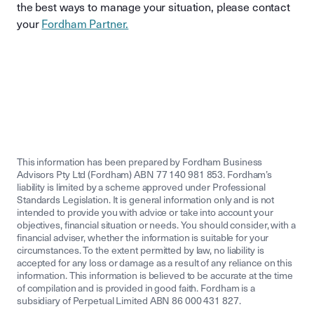
the best ways to manage your situation, please contact
your
Fordham Partner.
This information has been prepared by Fordham Business
Advisors Pty Ltd (Fordham) ABN 77 140 981 853. Fordham’s
liability is limited by a scheme approved under Professional
Standards Legislation. It is general information only and is not
intended to provide you with advice or take into account your
objectives, financial situation or needs. You should consider, with a
financial adviser, whether the information is suitable for your
circumstances. To the extent permitted by law, no liability is
accepted for any loss or damage as a result of any reliance on this
information. This information is believed to be accurate at the time
of compilation and is provided in good faith. Fordham is a
subsidiary of Perpetual Limited ABN 86 000 431 827.