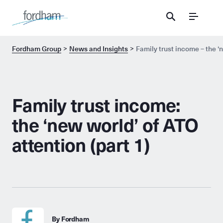
Menu
Fordham Group
News and Insights
Family trust income – the ‘n
Family trust income:
the ‘new world’ of ATO
attention (part 1)
By Fordham