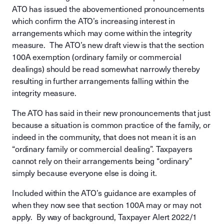
ATO has issued the abovementioned pronouncements
which confirm the ATO’s increasing interest in
arrangements which may come within the integrity
measure. The ATO’s new draft view is that the section
100A exemption (ordinary family or commercial
dealings) should be read somewhat narrowly thereby
resulting in further arrangements falling within the
integrity measure.
The ATO has said in their new pronouncements that just
because a situation is common practice of the family, or
indeed in the community, that does not mean it is an
“ordinary family or commercial dealing”. Taxpayers
cannot rely on their arrangements being “ordinary”
simply because everyone else is doing it.
Included within the ATO’s guidance are examples of
when they now see that section 100A may or may not
apply. By way of background, Taxpayer Alert 2022/1