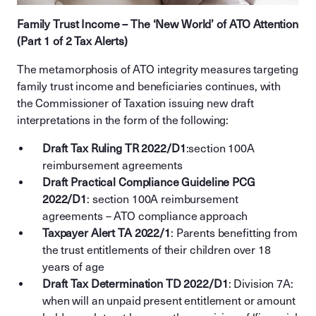
Family Trust Income – The ‘New World’ of ATO Attention
(Part 1 of 2 Tax Alerts)
The metamorphosis of ATO integrity measures targeting
family trust income and beneficiaries continues, with
the Commissioner of Taxation issuing new draft
interpretations in the form of the following:
Draft Tax Ruling TR 2022/D1
:section 100A
reimbursement agreements
Draft Practical Compliance Guideline PCG
2022/D1
: section 100A reimbursement
agreements – ATO compliance approach
Taxpayer Alert TA 2022/1
: Parents benefitting from
the trust entitlements of their children over 18
years of age
Draft Tax Determination TD 2022/D1
: Division 7A:
when will an unpaid present entitlement or amount