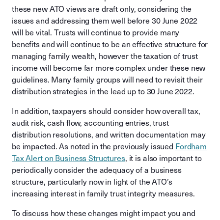
these new ATO views are draft only, considering the
issues and addressing them well before 30 June 2022
will be vital. Trusts will continue to provide many
benefits and will continue to be an effective structure for
managing family wealth, however the taxation of trust
income will become far more complex under these new
guidelines. Many family groups will need to revisit their
distribution strategies in the lead up to 30 June 2022.
In addition, taxpayers should consider how overall tax,
audit risk, cash flow, accounting entries, trust
distribution resolutions, and written documentation may
be impacted. As noted in the previously issued
Fordham
Tax Alert on Business Structures
, it is also important to
periodically consider the adequacy of a business
structure, particularly now in light of the ATO’s
increasing interest in family trust integrity measures.
To discuss how these changes might impact you and