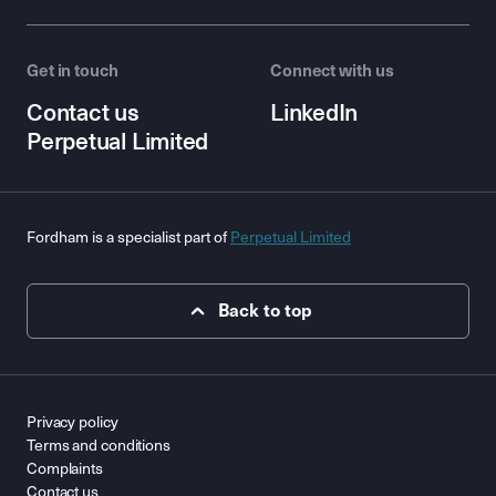
Get in touch
Connect with us
Contact us
LinkedIn
Perpetual Limited
Fordham is a specialist part of
Perpetual Limited
Back to top
Privacy policy
Terms and conditions
Complaints
Contact us