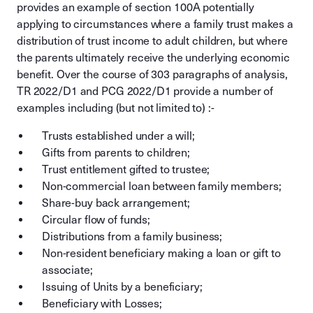
provides an example of section 100A potentially
applying to circumstances where a family trust makes a
distribution of trust income to adult children, but where
the parents ultimately receive the underlying economic
benefit. Over the course of 303 paragraphs of analysis,
TR 2022/D1 and PCG 2022/D1 provide a number of
examples including (but not limited to) :-
Trusts established under a will;
Gifts from parents to children;
Trust entitlement gifted to trustee;
Non-commercial loan between family members;
Share-buy back arrangement;
Circular flow of funds;
Distributions from a family business;
Non-resident beneficiary making a loan or gift to
associate;
Issuing of Units by a beneficiary;
Beneficiary with Losses;