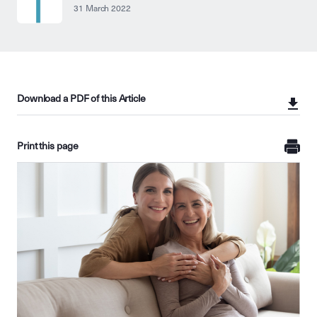
31 March 2022
Download a PDF of this Article
Print this page