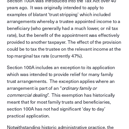
Section 100A was introduced into the Tax Act over 40
years ago. It was originally intended to apply to
examples of blatant ‘trust stripping’ which included
arrangements whereby a trustee appointed income to a
beneficiary (who generally had a much lower, or nil tax
rate), but the benefit of the appointment was effectively
provided to another taxpayer. The effect of the provision
could be to tax the trustee on the relevant income at the
top marginal tax rate (currently 47%).
Section 100A includes an exception to its application
which was intended to provide relief for many family
trust arrangements. The exception applies where an
arrangement is part of an “
ordinary family or
commercial dealing
”. This exemption has historically
meant that for most family trusts and beneficiaries,
section 100A has not had significant ‘day to day’
practical application.
Notwithstanding historic administrative practice, the