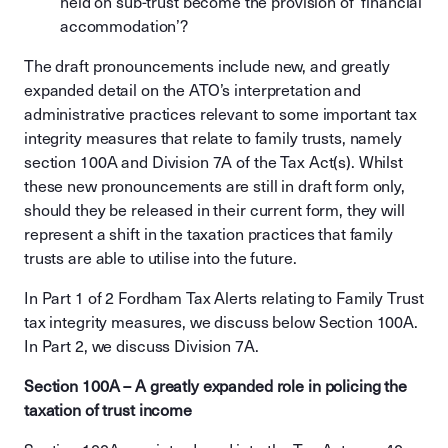
held on sub-trust become the provision of ‘financial
accommodation’?
The draft pronouncements include new, and greatly
expanded detail on the ATO’s interpretation and
administrative practices relevant to some important tax
integrity measures that relate to family trusts, namely
section 100A and Division 7A of the Tax Act(s). Whilst
these new pronouncements are still in draft form only,
should they be released in their current form, they will
represent a shift in the taxation practices that family
trusts are able to utilise into the future.
In Part 1 of 2 Fordham Tax Alerts relating to Family Trust
tax integrity measures, we discuss below Section 100A.
In Part 2, we discuss Division 7A.
Section 100A – A greatly expanded role in policing the
taxation of trust income