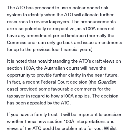
The ATO has proposed to use a colour coded risk
system to identify when the ATO will allocate further
resources to review taxpayers. The pronouncements
are also potentially retrospective, as s100A does not
have any amendment period limitation (normally the
Commissioner can only go back and issue amendments
for up to the previous four financial years)
It is noted that notwithstanding the ATO’s draft views on
section 100A, the Australian courts will have the
opportunity to provide further clarity in the near future.
In fact, a recent Federal Court decision (the
Guardian
case) provided some favourable comments for the
taxpayer in regard to how s100A applies. The decision
has been appealed by the ATO.
If you have a family trust, it will be important to consider
whether these new section 100A interpretations and
views of the ATO could be problematic for you. Whilst