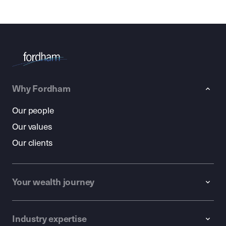
Why Fordham
Our people
Our values
Our clients
Your wealth journey
Industry expertise