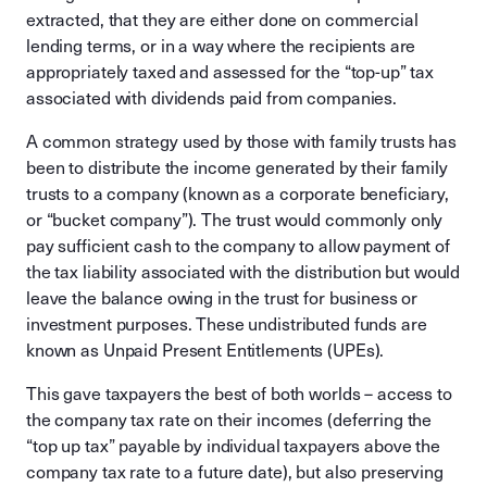
extracted, that they are either done on commercial
lending terms, or in a way where the recipients are
appropriately taxed and assessed for the “top-up” tax
associated with dividends paid from companies.
A common strategy used by those with family trusts has
been to distribute the income generated by their family
trusts to a company (known as a corporate beneficiary,
or “bucket company”). The trust would commonly only
pay sufficient cash to the company to allow payment of
the tax liability associated with the distribution but would
leave the balance owing in the trust for business or
investment purposes. These undistributed funds are
known as Unpaid Present Entitlements (UPEs).
This gave taxpayers the best of both worlds – access to
the company tax rate on their incomes (deferring the
“top up tax” payable by individual taxpayers above the
company tax rate to a future date), but also preserving