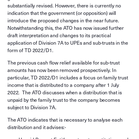
substantially revised. However, there is currently no
indication that the government (or opposition) will
introduce the proposed changes in the near future.
Notwithstanding this, the ATO has now issued further
draft interpretation and changes to its practical
application of Division 7A to UPEs and sub-trusts in the
form of TD 2022/D1.
The previous cash flow relief available for sub-trust
amounts has now been removed prospectively. In
particular, TD 2022/D1 includes a focus on family trust
income that is distributed to a company after 1 July
2022. The ATO discusses when a distribution that is
unpaid by the family trust to the company becomes
subject to Division 7A.
The ATO indicates that is necessary to analyse each
distribution and it advises:-