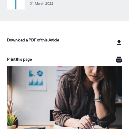
31 March 2022
Download a PDF of this Article
Print this page