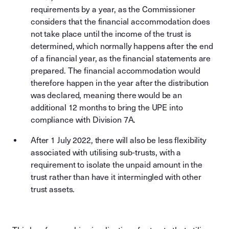
requirements by a year, as the Commissioner
considers that the financial accommodation does
not take place until the income of the trust is
determined, which normally happens after the end
of a financial year, as the financial statements are
prepared. The financial accommodation would
therefore happen in the year after the distribution
was declared, meaning there would be an
additional 12 months to bring the UPE into
compliance with Division 7A.
After 1 July 2022, there will also be less flexibility
associated with utilising sub-trusts, with a
requirement to isolate the unpaid amount in the
trust rather than have it intermingled with other
trust assets.