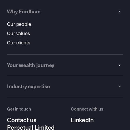
Why Fordham
Our people
Our values
Our clients
Your wealth journey
Industry expertise
Get in touch
Connect with us
Contact us
LinkedIn
Perpetual Limited