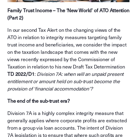
Family Trust Income – The ‘New World’ of ATO Attention
(Part 2)
In our second Tax Alert on the changing views of the
ATO in relation to integrity measures targeting family
trust income and beneficiaries, we consider the impact
on the taxation landscape that comes with the new
views recently expressed by the Commissioner of
Taxation in relation to his new Draft Tax Determination
TD 2022/D1
:
Division 7A: when will an unpaid present
entitlement or amount held on sub-trust become the
provision of ‘financial accommodation’?
The end of the sub-trust era?
Division 7A is a highly complex integrity measure that
generally applies where corporate profits are extracted
from a group via loan accounts. The intent of Division
7A legislation is to ensure that where such profits are