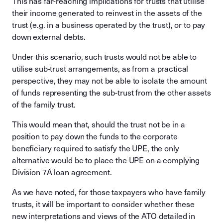
This has far-reaching implications for trusts that utilise
their income generated to reinvest in the assets of the
trust (e.g. in a business operated by the trust), or to pay
down external debts.
Under this scenario, such trusts would not be able to
utilise sub-trust arrangements, as from a practical
perspective, they may not be able to isolate the amount
of funds representing the sub-trust from the other assets
of the family trust.
This would mean that, should the trust not be in a
position to pay down the funds to the corporate
beneficiary required to satisfy the UPE, the only
alternative would be to place the UPE on a complying
Division 7A loan agreement.
As we have noted, for those taxpayers who have family
trusts, it will be important to consider whether these
new interpretations and views of the ATO detailed in