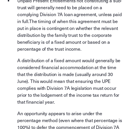
Unpaid Present Entitlements not constituting a sub-
trust will generally need to be placed on a
complying Division 7A loan agreement, unless paid
in full.The timing of when this agreement must be
put in place is contingent on whether the relevant
distribution by the family trust to the corporate
beneficiary is of a fixed amount or based on a
percentage of the trust income.
A distribution of a fixed amount would generally be
considered financial accommodation at the time
that the distribution is made (usually around 30
June). This would mean that ensuring the UPE
complies with Division 7A legislation must occur
prior to the lodgement of the income tax return for
that financial year.
An opportunity appears to arise under the
percentage method (even where that percentage is
100%) to defer the commencement of Division 7A