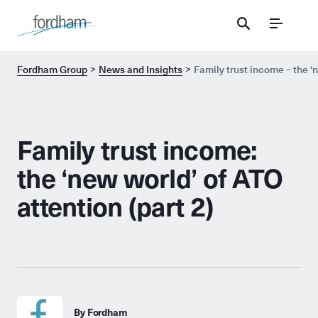
Menu
Fordham Group
News and Insights
Family trust income – the ‘n
Family trust income:
the ‘new world’ of ATO
attention (part 2)
By Fordham