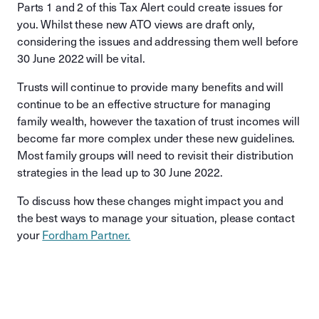
Parts 1 and 2 of this Tax Alert could create issues for
you. Whilst these new ATO views are draft only,
considering the issues and addressing them well before
30 June 2022 will be vital.
Trusts will continue to provide many benefits and will
continue to be an effective structure for managing
family wealth, however the taxation of trust incomes will
become far more complex under these new guidelines.
Most family groups will need to revisit their distribution
strategies in the lead up to 30 June 2022.
To discuss how these changes might impact you and
the best ways to manage your situation, please contact
your
Fordham Partner.