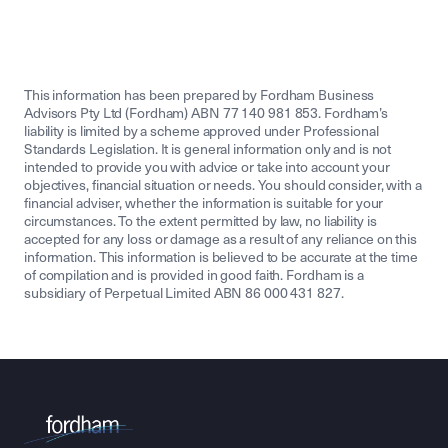
This information has been prepared by Fordham Business
Advisors Pty Ltd (Fordham) ABN 77 140 981 853. Fordham’s
liability is limited by a scheme approved under Professional
Standards Legislation. It is general information only and is not
intended to provide you with advice or take into account your
objectives, financial situation or needs. You should consider, with a
financial adviser, whether the information is suitable for your
circumstances. To the extent permitted by law, no liability is
accepted for any loss or damage as a result of any reliance on this
information. This information is believed to be accurate at the time
of compilation and is provided in good faith. Fordham is a
subsidiary of Perpetual Limited ABN 86 000 431 827.