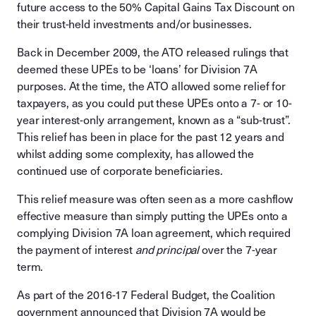
future access to the 50% Capital Gains Tax Discount on
their trust-held investments and/or businesses.
Back in December 2009, the ATO released rulings that
deemed these UPEs to be ‘loans’ for Division 7A
purposes. At the time, the ATO allowed some relief for
taxpayers, as you could put these UPEs onto a 7- or 10-
year interest-only arrangement, known as a “sub-trust”.
This relief has been in place for the past 12 years and
whilst adding some complexity, has allowed the
continued use of corporate beneficiaries.
This relief measure was often seen as a more cashflow
effective measure than simply putting the UPEs onto a
complying Division 7A loan agreement, which required
the payment of interest
and principal
over the 7-year
term.
As part of the 2016-17 Federal Budget, the Coalition
government announced that Division 7A would be