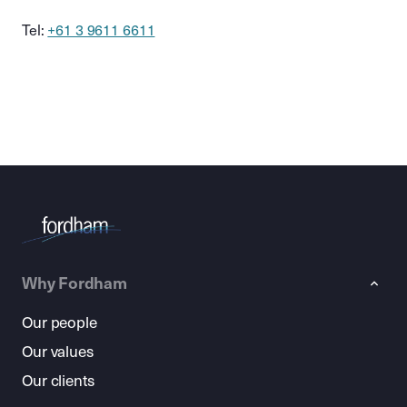
Tel:
+61 3 9611 6611
Why Fordham
Our people
Our values
Our clients