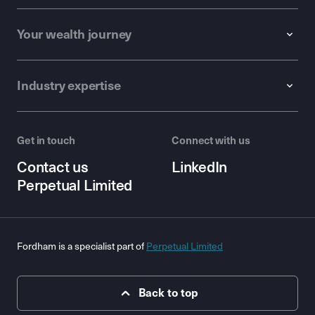
Your wealth journey
Industry expertise
Get in touch
Connect with us
Contact us
LinkedIn
Perpetual Limited
Fordham is a specialist part of
Perpetual Limited
Back to top