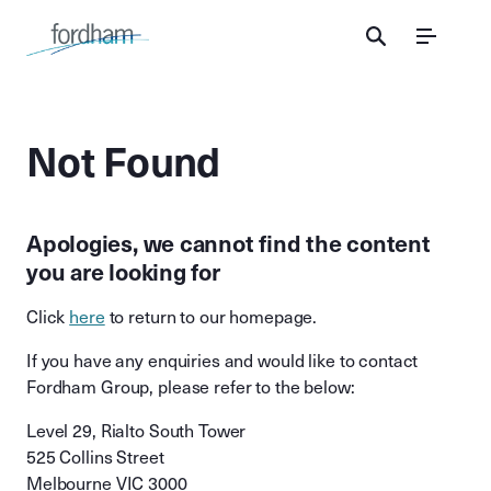
Menu
Not Found
Apologies, we cannot find the content
you are looking for
Click
here
to return to our homepage.
If you have any enquiries and would like to contact
Fordham Group, please refer to the below:
Level 29, Rialto South Tower
525 Collins Street
Melbourne VIC 3000