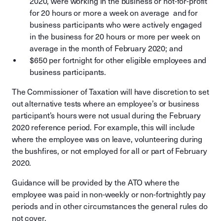
2020, were working in the business or not-for-profit
for 20 hours or more a week on average and for
business participants who were actively engaged
in the business for 20 hours or more per week on
average in the month of February 2020; and
$650 per fortnight for other eligible employees and
business participants.
The Commissioner of Taxation will have discretion to set
out alternative tests where an employee’s or business
participant’s hours were not usual during the February
2020 reference period. For example, this will include
where the employee was on leave, volunteering during
the bushfires, or not employed for all or part of February
2020.
Guidance will be provided by the ATO where the
employee was paid in non-weekly or non-fortnightly pay
periods and in other circumstances the general rules do
not cover.