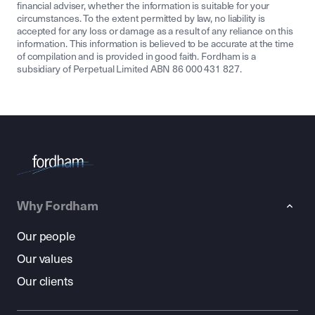
financial adviser, whether the information is suitable for your
circumstances. To the extent permitted by law, no liability is
accepted for any loss or damage as a result of any reliance on this
information. This information is believed to be accurate at the time
of compilation and is provided in good faith. Fordham is a
subsidiary of Perpetual Limited ABN 86 000 431 827.
Why Fordham
Our people
Our values
Our clients