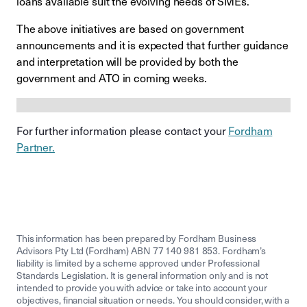
loans available suit the evolving needs of SMEs.
The above initiatives are based on government
announcements and it is expected that further guidance
and interpretation will be provided by both the
government and ATO in coming weeks.
For further information please contact your
Fordham
Partner.
This information has been prepared by Fordham Business
Advisors Pty Ltd (Fordham) ABN 77 140 981 853. Fordham’s
liability is limited by a scheme approved under Professional
Standards Legislation. It is general information only and is not
intended to provide you with advice or take into account your
objectives, financial situation or needs. You should consider, with a