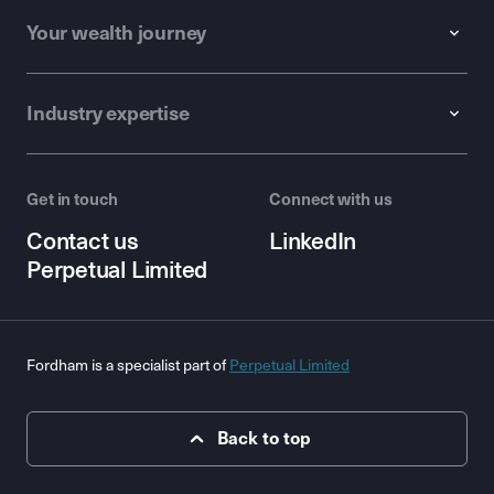
Your wealth journey
Industry expertise
Get in touch
Connect with us
Contact us
LinkedIn
Perpetual Limited
Fordham is a specialist part of
Perpetual Limited
Back to top