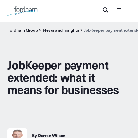
Menu
Fordham Group
News and Insights
JobKeeper payment extende
JobKeeper payment
extended: what it
means for businesses
By Darren Wilson