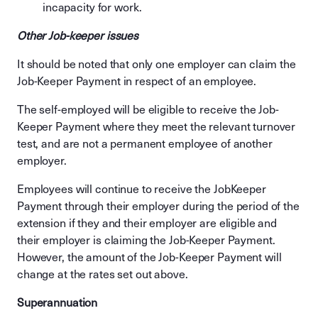
incapacity for work.
Other Job-keeper issues
It should be noted that only one employer can claim the
Job-Keeper Payment in respect of an employee.
The self‐employed will be eligible to receive the Job-
Keeper Payment where they meet the relevant turnover
test, and are not a permanent employee of another
employer.
Employees will continue to receive the JobKeeper
Payment through their employer during the period of the
extension if they and their employer are eligible and
their employer is claiming the Job-Keeper Payment.
However, the amount of the Job-Keeper Payment will
change at the rates set out above.
Superannuation