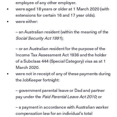
employee of any other employer.
were aged 18 years or older at 1 March 2020 (with
extensions for certain 16 and 17 year olds).
were either:
– an Australian resident (within the meaning of the
Social Security Act 1991
);
– or
an Australian resident for the purpose of the
Income Tax Assessment Act 1936 and the holder
of a Subclass 444 (Special Category) visa as at 1
March 2020.
were not in receipt of any of these payments during
the JobKeeper fortnight:
– government parental leave or Dad and partner
pay under the
Paid Parental Leave Act 2010
; or
– a payment in accordance with Australian worker
compensation law for an individual's total