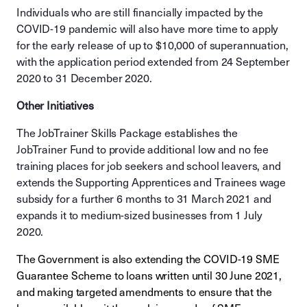
Individuals who are still financially impacted by the
COVID-19 pandemic will also have more time to apply
for the early release of up to $10,000 of superannuation,
with the application period extended from 24 September
2020 to 31 December 2020.
Other Initiatives
The JobTrainer Skills Package establishes the
JobTrainer Fund to provide additional low and no fee
training places for job seekers and school leavers, and
extends the Supporting Apprentices and Trainees wage
subsidy for a further 6 months to 31 March 2021 and
expands it to medium-sized businesses from 1 July
2020.
The Government is also extending the COVID-19 SME
Guarantee Scheme to loans written until 30 June 2021,
and making targeted amendments to ensure that the