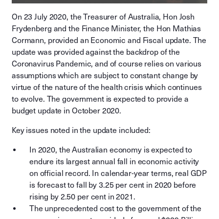
On 23 July 2020, the Treasurer of Australia, Hon Josh
Frydenberg and the Finance Minister, the Hon Mathias
Cormann, provided an Economic and Fiscal update. The
update was provided against the backdrop of the
Coronavirus Pandemic, and of course relies on various
assumptions which are subject to constant change by
virtue of the nature of the health crisis which continues
to evolve. The government is expected to provide a
budget update in October 2020.
Key issues noted in the update included:
In 2020, the Australian economy is expected to
endure its largest annual fall in economic activity
on official record. In calendar-year terms, real GDP
is forecast to fall by 3.25 per cent in 2020 before
rising by 2.50 per cent in 2021.
The unprecedented cost to the government of the