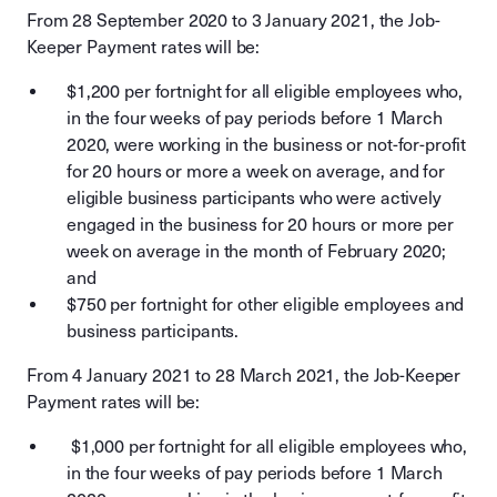
From 28 September 2020 to 3 January 2021, the Job-
Keeper Payment rates will be:
$1,200 per fortnight for all eligible employees who,
in the four weeks of pay periods before 1 March
2020, were working in the business or not-for-profit
for 20 hours or more a week on average, and for
eligible business participants who were actively
engaged in the business for 20 hours or more per
week on average in the month of February 2020;
and
$750 per fortnight for other eligible employees and
business participants.
From 4 January 2021 to 28 March 2021, the Job-Keeper
Payment rates will be:
$1,000 per fortnight for all eligible employees who,
in the four weeks of pay periods before 1 March