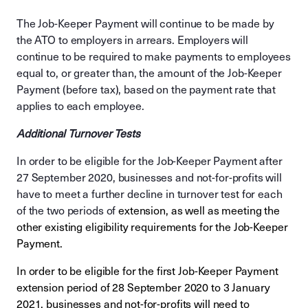
The Job-Keeper Payment will continue to be made by
the ATO to employers in arrears. Employers will
continue to be required to make payments to employees
equal to, or greater than, the amount of the Job-Keeper
Payment (before tax), based on the payment rate that
applies to each employee.
Additional Turnover Tests
In order to be eligible for the Job-Keeper Payment after
27 September 2020, businesses and not-for-profits will
have to meet a further decline in turnover test for each
of the two periods of
extension, as well as meeting the
other existing eligibility requirements for the Job-Keeper
Payment.
In order to be eligible for the first Job-Keeper Payment
extension period of 28 September 2020 to 3 January
2021, businesses and not-for-profits will need to