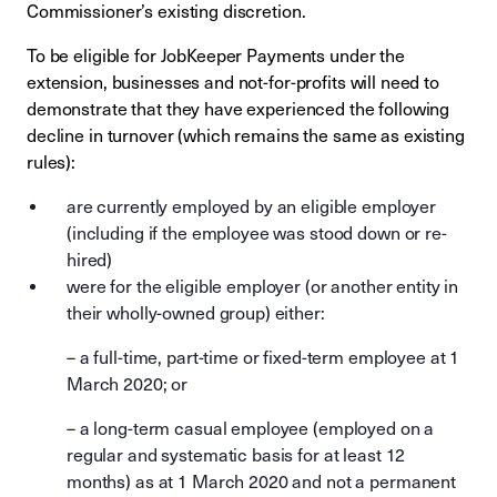
Commissioner’s existing discretion.
To be eligible for JobKeeper Payments under the
extension, businesses and not-for-profits will need to
demonstrate that they have experienced the following
decline in turnover (which remains the same as existing
rules):
are currently employed by an eligible employer
(including if the employee was stood down or re-
hired)
were for the eligible employer (or another entity in
their wholly-owned group) either:
– a full-time, part-time or fixed-term employee at 1
March 2020; or
– a long-term casual employee (employed on a
regular and systematic basis for at least 12
months) as at 1 March 2020 and not a permanent