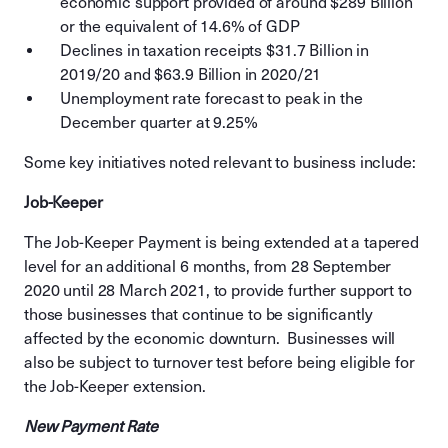
economic support provided of around $289 Billion
or the equivalent of 14.6% of GDP
Declines in taxation receipts $31.7 Billion in
2019/20 and $63.9 Billion in 2020/21
Unemployment rate forecast to peak in the
December quarter at 9.25%
Some key initiatives noted relevant to business include:
Job-Keeper
The Job-Keeper Payment is being extended at a tapered
level for an additional 6 months, from 28 September
2020 until 28 March 2021, to provide further support to
those businesses that continue to be significantly
affected by the economic downturn. Businesses will
also be subject to turnover test before being eligible for
the Job-Keeper extension.
New Payment Rate