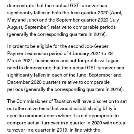
demonstrate that their actual GST turnover has
significantly fallen in both the June quarter 2020 (April,
May and June) and the September quarter 2020 (July,
August, September) relative to comparable periods
(generally the corresponding quarters in 2019).
In order to be eligible for the second Job-Keeper
Payment extension period of 4 January 2021 to 28
March 2021, businesses and not-for-profits will again
need to demonstrate that their actual GST turnover has
significantly fallen in each of the June, September and
December 2020 quarters relative to comparable
periods (generally the corresponding quarters in 2019).
The Commissioner of Taxation will have discretion to set
out alternative tests that would establish eligibility in
specific circumstances where it is not appropriate to
compare actual turnover in a quarter in 2020 with actual
turnover in a quarter in 2019, in line with the