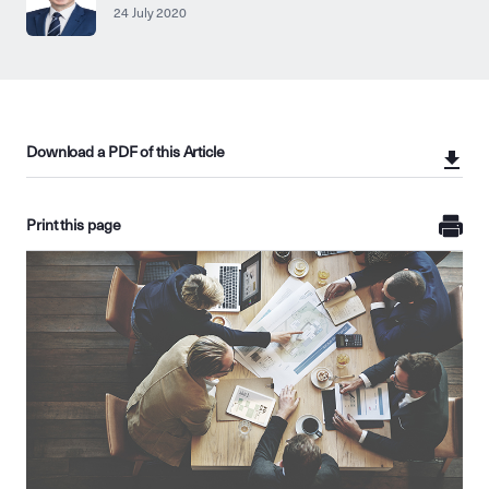
24 July 2020
Download a PDF of this Article
Print this page