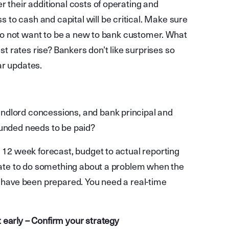
r their additional costs of operating and
to cash and capital will be critical. Make sure
u do not want to be a new to bank customer. What
 rates rise? Bankers don’t like surprises so
ar updates.
ndlord concessions, and bank principal and
funded needs to be paid?
g 12 week forecast, budget to actual reporting
 late to do something about a problem when the
s have been prepared. You need a real-time
 early – Confirm your strategy