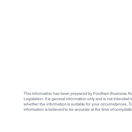
This information has been prepared by Fordham Business Adv
Legislation. It is general information only and is not intended 
whether the information is suitable for your circumstances. To 
information is believed to be accurate at the time of compila