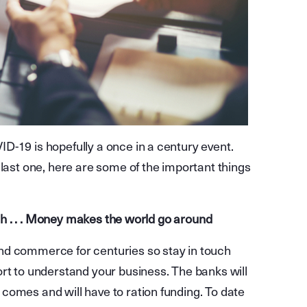
D-19 is hopefully a once in a century event.
 last one, here are some of the important things
ouch . . . Money makes the world go around
nd commerce for centuries so stay in touch
ort to understand your business. The banks will
comes and will have to ration funding. To date