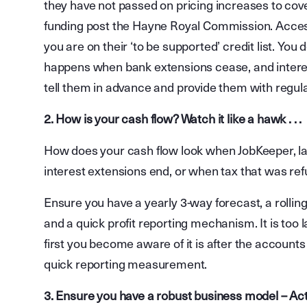
they have not passed on pricing increases to cove
funding post the Hayne Royal Commission. Access 
you are on their ‘to be supported’ credit list. Yo
happens when bank extensions cease, and interest
tell them in advance and provide them with regul
2. How is your cash flow? Watch it like a hawk . . .
How does your cash flow look when JobKeeper, la
interest extensions end, or when tax that was re
Ensure you have a yearly 3-way forecast, a rollin
and a quick profit reporting mechanism. It is too
first you become aware of it is after the account
quick reporting measurement.
3. Ensure you have a robust business model – Act