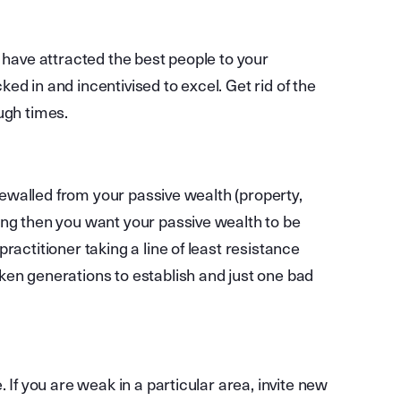
u have attracted the best people to your
d in and incentivised to excel. Get rid of the
ugh times.
irewalled from your passive wealth (property,
ong then you want your passive wealth to be
ractitioner taking a line of least resistance
ken generations to establish and just one bad
 If you are weak in a particular area, invite new