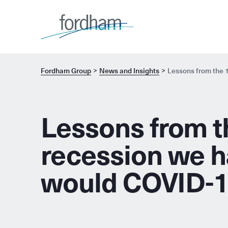
Fordham Group
News and Insights
Lessons from the 1
Lessons from th
recession we h
would COVID-19