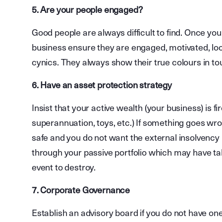
5. Are your people engaged?
Good people are always difficult to find. Once yo
business ensure they are engaged, motivated, locke
cynics. They always show their true colours in to
6. Have an asset protection strategy
Insist that your active wealth (your business) is f
superannuation, toys, etc.) If something goes wr
safe and you do not want the external insolvency p
through your passive portfolio which may have ta
event to destroy.
7. Corporate Governance
Establish an advisory board if you do not have one.