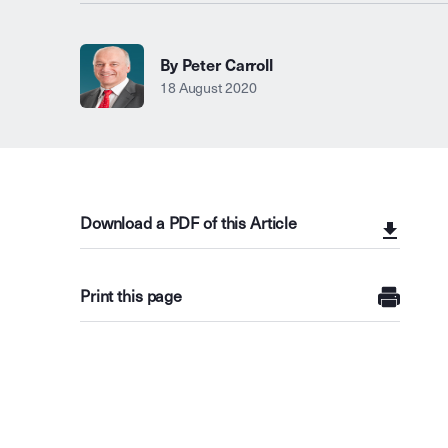
By Peter Carroll
18 August 2020
Download a PDF of this Article
Print this page