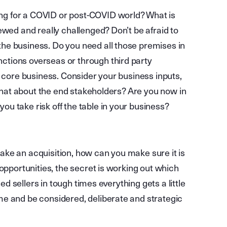
g for a COVID or post-COVID world? What is
ewed and really challenged? Don’t be afraid to
he business. Do you need all those premises in
tions overseas or through third party
n core business. Consider your business inputs,
 What about the end stakeholders? Are you now in
u take risk off the table in your business?
 make an acquisition, how can you make sure it is
opportunities, the secret is working out which
sed sellers in tough times everything gets a little
me and be considered, deliberate and strategic