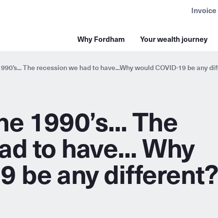
Invoice
Why Fordham
Your wealth journey
990’s... The recession we had to have...Why would COVID-19 be any dif
e 1990’s... The
ad to have... Why
 be any different