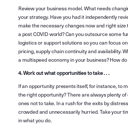
Review your business model. What needs changin
your strategy. Have you had it independently revi
make the necessary changes now and right size t
a post COVID world? Can you outsource some func
logistics or support solutions so you can focus o
pricing, supply chain continuity and availability.
a multispeed economy in your business? How do yo
4. Work out what opportunities to take . . .
If an opportunity presents itself, for instance, to
the right opportunity? There are always plenty of 
ones not to take. In a rush for the exits by distres
crowded and unnecessarily hurried. Take your ti
in what you do.