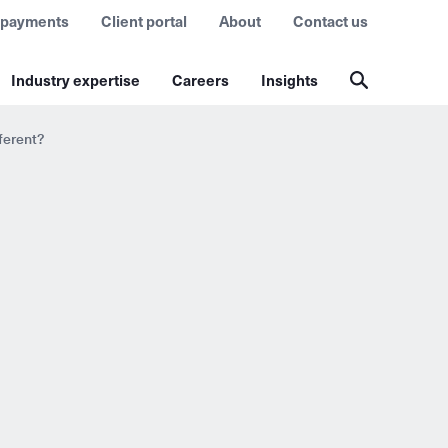
 payments
Client portal
About
Contact us
Industry expertise
Careers
Insights
ferent?
?