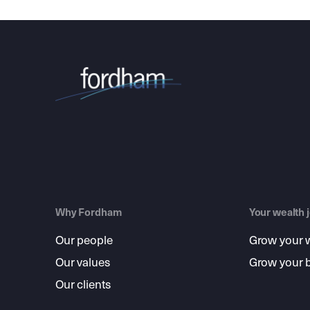
Why Fordham
Your wealth 
Our people
Grow your 
Our values
Grow your 
Our clients