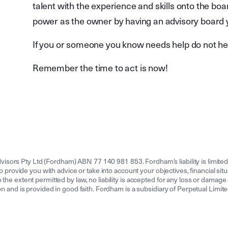
talent with the experience and skills onto the boa
power as the owner by having an advisory board you
If you or someone you know needs help do not he
Remember the time to act is now!
isors Pty Ltd (Fordham) ABN 77 140 981 853. Fordham’s liability is limit
to provide you with advice or take into account your objectives, financial sit
the extent permitted by law, no liability is accepted for any loss or damage a
tion and is provided in good faith. Fordham is a subsidiary of Perpetual Lim