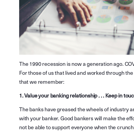
The 1990 recession is now a generation ago. COVI
For those of us that lived and worked through the
that we remember:
1. Value your banking relationship . . . Keep in t
The banks have greased the wheels of industry a
with your banker. Good bankers will make the eff
not be able to support everyone when the crunch 