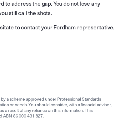
rd to address the gap. You do not lose any
 still call the shots.
sitate to contact your
Fordham representative
.
ed by a scheme approved under Professional Standards
uation or needs. You should consider, with a financial adviser,
s a result of any reliance on this information. This
ited ABN 86 000 431 827.