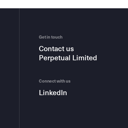
Get in touch
Contact us
Perpetual Limited
Connect with us
LinkedIn