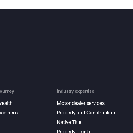
journey
Industry expertise
wealth
Motor dealer services
business
Property and Construction
Native Title
Property Trusts