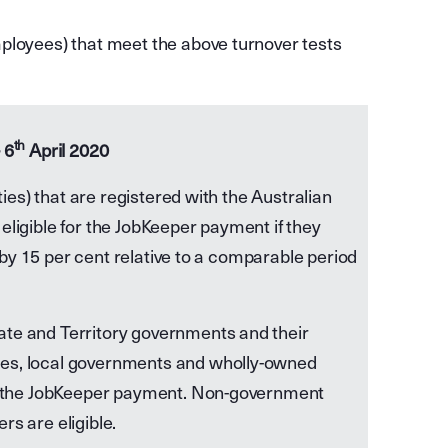
ployees) that meet the above turnover tests
th
 6
April 2020
ities) that are registered with the Australian
eligible for the JobKeeper payment if they
ll by 15 per cent relative to a comparable period
ate and Territory governments and their
ies, local governments and wholly-owned
for the JobKeeper payment. Non-government
rs are eligible.