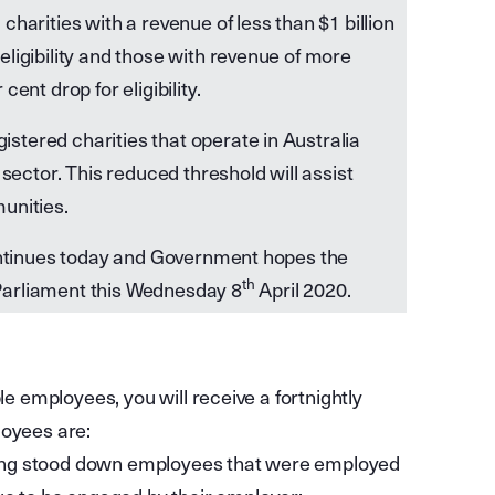
harities with a revenue of less than $1 billion
eligibility and those with revenue of more
ent drop for eligibility.
stered charities that operate in Australia
 sector. This reduced threshold will assist
unities.
continues today and Government hopes the
th
f Parliament this Wednesday 8
April 2020.
le employees, you will receive a fortnightly
loyees are:
uding stood down employees that were employed