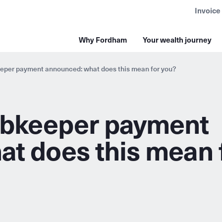
Invoice
Why Fordham
Your wealth journey
per payment announced: what does this mean for you?
bkeeper payment
t does this mean 