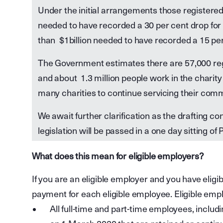
Under the initial arrangements those registered c
needed to have recorded a 30 per cent drop for 
than $1billion needed to have recorded a 15 per c
The Government estimates there are 57,000 regi
and about 1.3 million people work in the charity
many charities to continue servicing their comm
We await further clarification as the drafting 
legislation will be passed in a one day sitting o
What does this mean for eligible employers?
If you are an eligible employer and you have eligib
payment for each eligible employee. Eligible emp
All full-time and part-time employees, incl