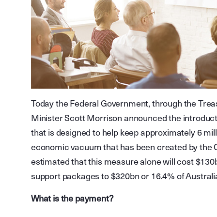
Today the Federal Government, through the Trea
Minister Scott Morrison announced the introduc
that is designed to help keep approximately 6 mil
economic vacuum that has been created by the 
estimated that this measure alone will cost $130
support packages to $320bn or 16.4% of Australi
What is the payment?