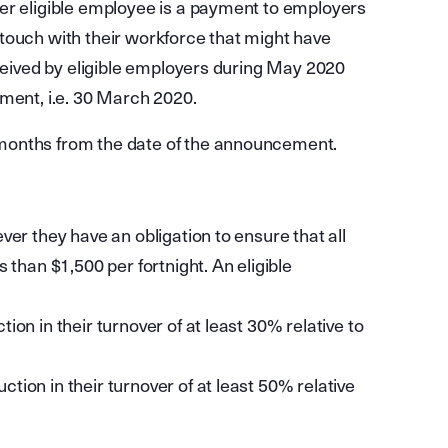
er eligible employee is a payment to employers
in touch with their workforce that might have
eceived by eligible employers during May 2020
ement, i.e. 30 March 2020.
months from the date of the announcement.
ver they have an obligation to ensure that all
 than $1,500 per fortnight. An eligible
ction in their turnover of at least 30% relative to
ction in their turnover of at least 50% relative