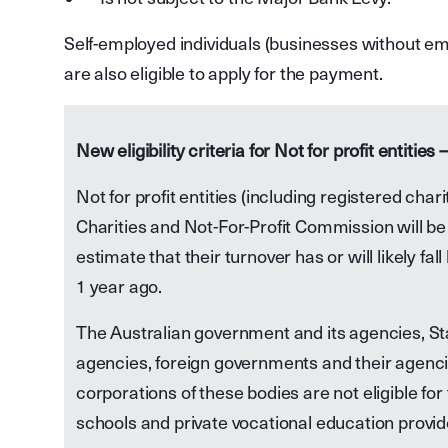
Self-employed individuals (businesses without em
are also eligible to apply for the payment.
New eligibility criteria for Not for profit entities –
Not for profit entities (including registered char
Charities and Not-For-Profit Commission will be 
estimate that their turnover has or will likely fa
1 year ago.
The Australian government and its agencies, St
agencies, foreign governments and their agenc
corporations of these bodies are not eligible 
schools and private vocational education provide