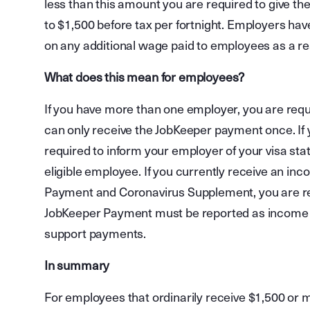
less than this amount you are required to give th
to $1,500 before tax per fortnight. Employers hav
on any additional wage paid to employees as a re
What does this mean for employees?
If you have more than one employer, you are req
can only receive the JobKeeper payment once. If y
required to inform your employer of your visa sta
eligible employee. If you currently receive an i
Payment and Coronavirus Supplement, you are req
JobKeeper Payment must be reported as income an
support payments.
In summary
For employees that ordinarily receive $1,500 or m