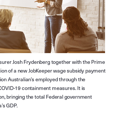
surer Josh Frydenberg together with the Prime
tion of a new JobKeeper wage subsidy payment
lion Australian’s employed through the
COVID-19 containment measures. It is
bn, bringing the total Federal government
a’s GDP.