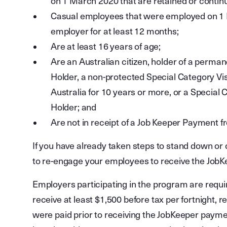
on 1 March 2020 that are retained or contin
Casual employees that were employed on 1 
employer for at least 12 months;
Are at least 16 years of age;
Are an Australian citizen, holder of a perma
Holder, a non-protected Special Category Vis
Australia for 10 years or more, or a Special
Holder; and
Are not in receipt of a Job Keeper Payment 
If you have already taken steps to stand down or
to re-engage your employees to receive the Job
Employers participating in the program are require
receive at least $1,500 before tax per fortnight,
were paid prior to receiving the JobKeeper paymen