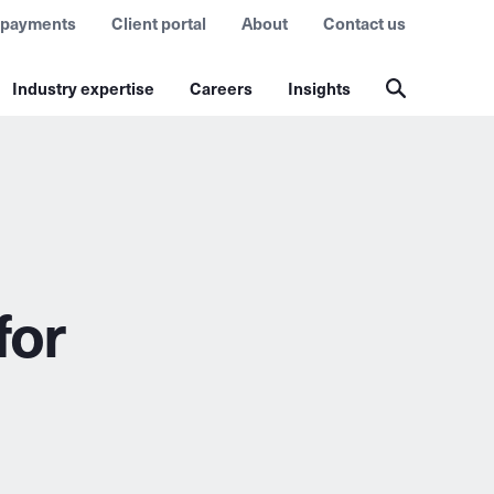
 payments
Client portal
About
Contact us
Industry expertise
Careers
Insights
for