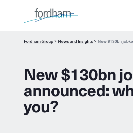
Fordham Group
News and Insights
New $130bn jobkee
New $130bn jo
announced: wha
you?