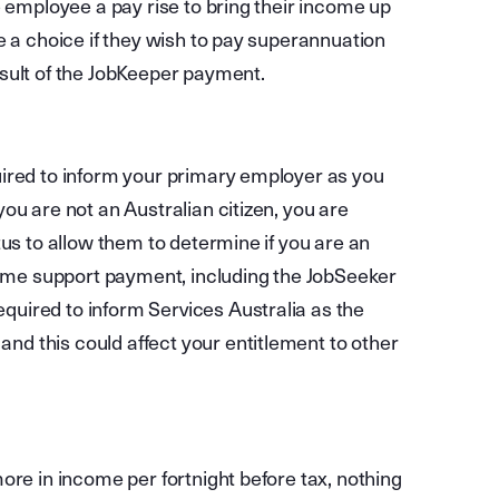
e employee a pay rise to bring their income up
e a choice if they wish to pay superannuation
sult of the JobKeeper payment.
uired to inform your primary employer as you
ou are not an Australian citizen, you are
tus to allow them to determine if you are an
ncome support payment, including the JobSeeker
uired to inform Services Australia as the
d this could affect your entitlement to other
ore in income per fortnight before tax, nothing