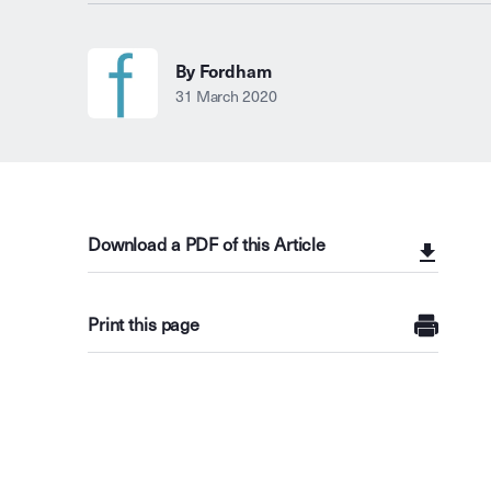
By Fordham
31 March 2020
Download a PDF of this Article
Print this page