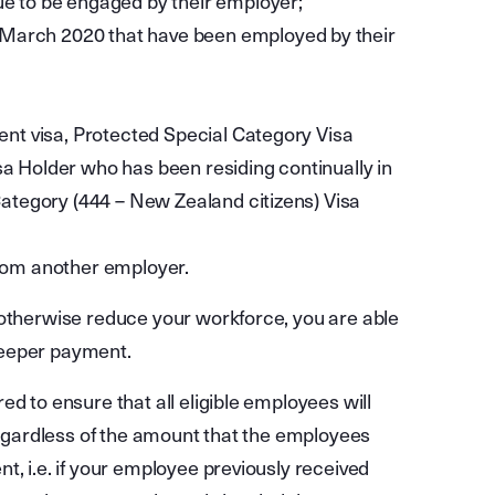
ue to be engaged by their employer;
March 2020 that have been employed by their
nent visa, Protected Special Category Visa
a Holder who has been residing continually in
 Category (444 – New Zealand citizens) Visa
from another employer.
 otherwise reduce your workforce, you are able
Keeper payment.
d to ensure that all eligible employees will
 regardless of the amount that the employees
t, i.e. if your employee previously received