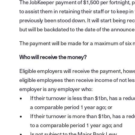
The JobKeeper payment of $1,500 per fortnight, p
to assist them in retaining their staff or to keep 
previously been stood down. It will start being r
but will be backdated to the date of the announc
The payment will be made for a maximum of six 
Who will receive the money?
Eligible employers will receive the payment, howe
eligible employees then receive income of not less
employer is any employer who:
If their turnover is less than $1bn, has a redu
a comparable period 1 year ago; or
If their turnover is more than $1bn, has a redu
to a comparable period 1 year ago; and
Is not subject to the Major Bank Levy.