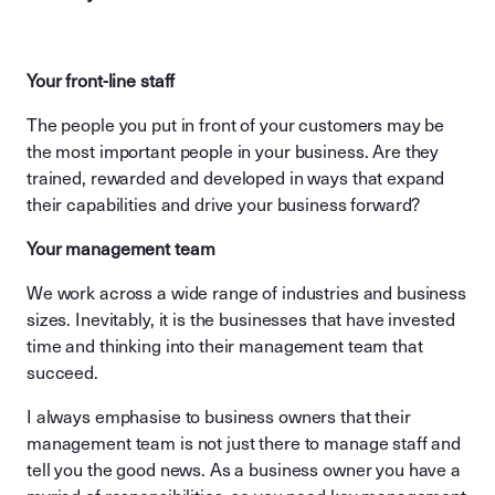
Your front-line staff
The people you put in front of your customers may be
the most important people in your business. Are they
trained, rewarded and developed in ways that expand
their capabilities and drive your business forward?
Your management team
We work across a wide range of industries and business
sizes. Inevitably, it is the businesses that have invested
time and thinking into their management team that
succeed.
I always emphasise to business owners that their
management team is not just there to manage staff and
tell you the good news. As a business owner you have a