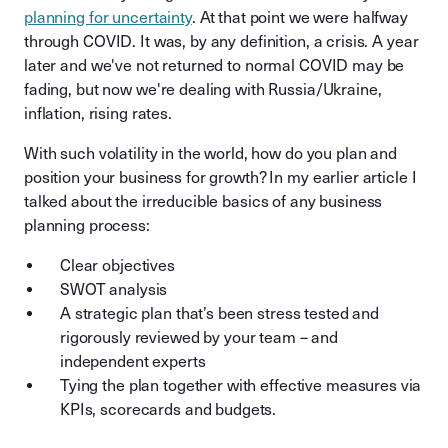
planning for uncertainty
. At that point we were halfway
through COVID. It was, by any definition, a crisis. A year
later and we've not returned to normal COVID may be
fading, but now we're dealing with Russia/Ukraine,
inflation, rising rates.
With such volatility in the world, how do you plan and
position your business for growth? In my earlier article I
talked about the irreducible basics of any business
planning process:
Clear objectives
SWOT analysis
A strategic plan that’s been stress tested and
rigorously reviewed by your team – and
independent experts
Tying the plan together with effective measures via
KPIs, scorecards and budgets.