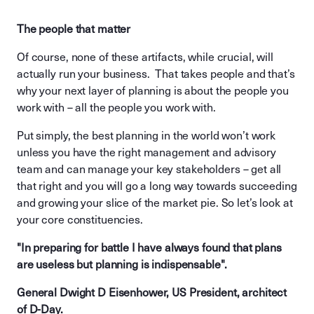
The people that matter
Of course, none of these artifacts, while crucial, will
actually run your business. That takes people and that’s
why your next layer of planning is about the people you
work with – all the people you work with.
Put simply, the best planning in the world won’t work
unless you have the right management and advisory
team and can manage your key stakeholders – get all
that right and you will go a long way towards succeeding
and growing your slice of the market pie. So let’s look at
your core constituencies.
"In preparing for battle I have always found that plans
are useless but planning is indispensable".
General Dwight D Eisenhower, US President, architect
of D-Day.