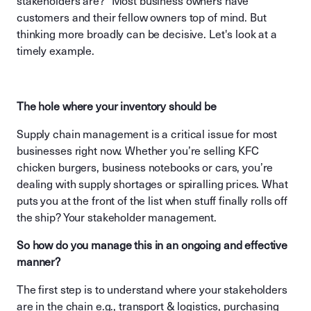
stakeholders are?” Most business owners have
customers and their fellow owners top of mind. But
thinking more broadly can be decisive. Let's look at a
timely example.
The hole where your inventory should be
Supply chain management is a critical issue for most
businesses right now. Whether you’re selling KFC
chicken burgers, business notebooks or cars, you’re
dealing with supply shortages or spiralling prices. What
puts you at the front of the list when stuff finally rolls off
the ship? Your stakeholder management.
So how do you manage this in an ongoing and effective
manner?
The first step is to understand where your stakeholders
are in the chain e.g., transport & logistics, purchasing