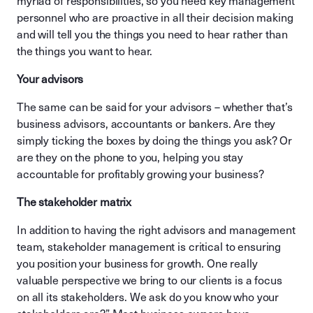
myriad of responsibilities, so you need key management
personnel who are proactive in all their decision making
and will tell you the things you need to hear rather than
the things you want to hear.
Your advisors
The same can be said for your advisors – whether that’s
business advisors, accountants or bankers. Are they
simply ticking the boxes by doing the things you ask? Or
are they on the phone to you, helping you stay
accountable for profitably growing your business?
The stakeholder matrix
In addition to having the right advisors and management
team, stakeholder management is critical to ensuring
you position your business for growth. One really
valuable perspective we bring to our clients is a focus
on all its stakeholders. We ask do you know who your