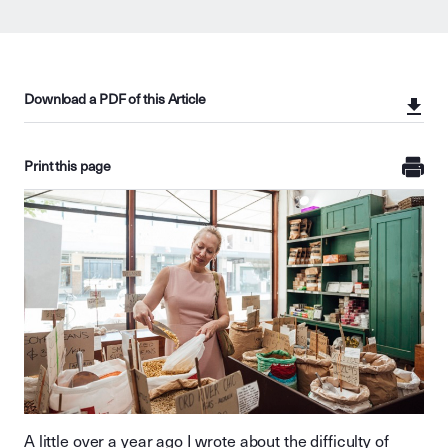
Download a PDF of this Article
Print this page
A little over a year ago I wrote about the difficulty of