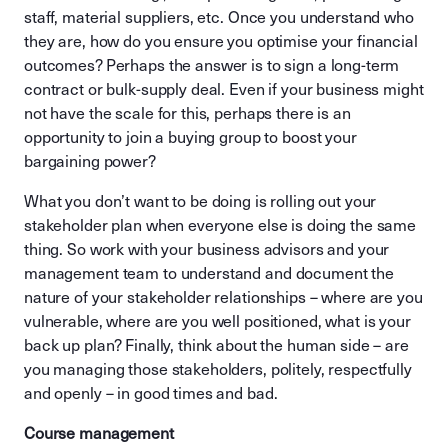
staff, material suppliers, etc. Once you understand who
they are, how do you ensure you optimise your financial
outcomes? Perhaps the answer is to sign a long-term
contract or bulk-supply deal. Even if your business might
not have the scale for this, perhaps there is an
opportunity to join a buying group to boost your
bargaining power?
What you don’t want to be doing is rolling out your
stakeholder plan when everyone else is doing the same
thing. So work with your business advisors and your
management team to understand and document the
nature of your stakeholder relationships – where are you
vulnerable, where are you well positioned, what is your
back up plan? Finally, think about the human side – are
you managing those stakeholders, politely, respectfully
and openly – in good times and bad.
Course management