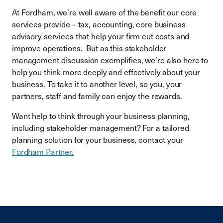
At Fordham, we’re well aware of the benefit our core
services provide – tax, accounting, core business
advisory services that help your firm cut costs and
improve operations. But as this stakeholder
management discussion exemplifies, we’re also here to
help you think more deeply and effectively about your
business. To take it to another level, so you, your
partners, staff and family can enjoy the rewards.
Want help to think through your business planning,
including stakeholder management? For a tailored
planning solution for your business, contact your
Fordham Partner.