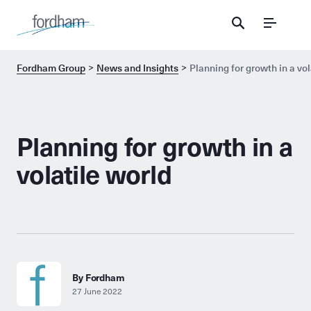
Menu
Fordham Group
News and Insights
Planning for growth in a vol
Planning for growth in a
volatile world
By Fordham
27 June 2022