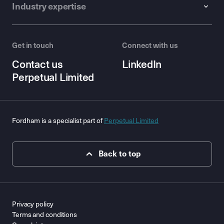
Industry expertise
Get in touch
Connect with us
Contact us
LinkedIn
Perpetual Limited
Fordham is a specialist part of
Perpetual Limited
Back to top
Privacy policy
Terms and conditions