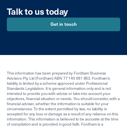
Talk to us today
Get in touch
This information has been prepared by Fordham Business
Advisors Pty Ltd (Fordham) ABN 77 140 981 853. Fordham’s
liability is limited by a scheme approved under Professional
Standards Legislation. It is general information only and is not
intended to provide you with advice or take into account your
objectives, financial situation or needs. You should consider, with a
financial adviser, whether the information is suitable for your
circumstances. To the extent permitted by law, no liability is
accepted for any loss or damage as a result of any reliance on this
information. This information is believed to be accurate at the time
of compilation and is provided in good faith. Fordham is a