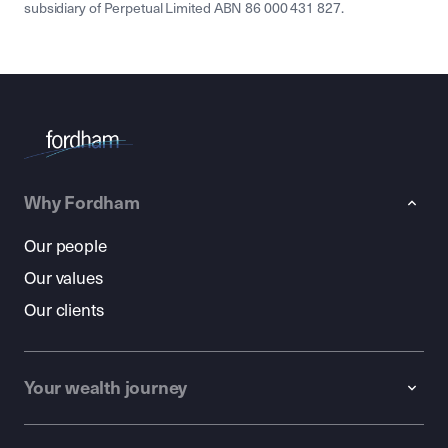
subsidiary of Perpetual Limited ABN 86 000 431 827.
Why Fordham
Our people
Our values
Our clients
Your wealth journey