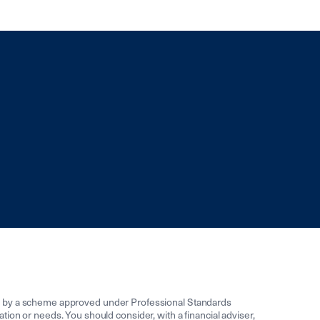
ed by a scheme approved under Professional Standards
uation or needs. You should consider, with a financial adviser,