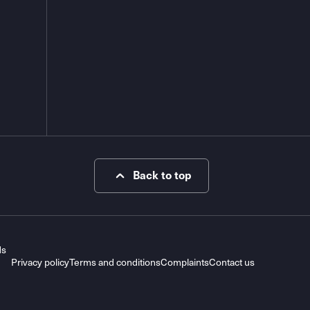
Back to top
ds
Privacy policy
Terms and conditions
Complaints
Contact us