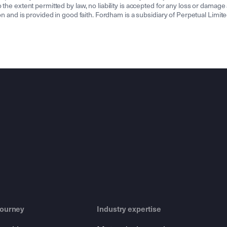
the extent permitted by law, no liability is accepted for any loss or damage a
tion and is provided in good faith. Fordham is a subsidiary of Perpetual Lim
journey
Industry expertise