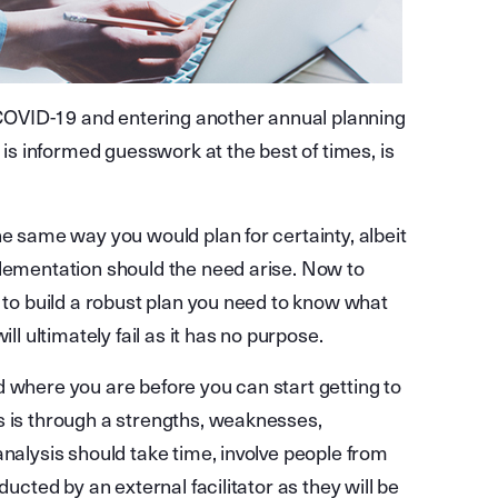
h COVID-19 and entering another annual planning
g is informed guesswork at the best of times, is
he same way you would plan for certainty, albeit
plementation should the need arise. Now to
e to build a robust plan you need to know what
ll ultimately fail as it has no purpose.
d where you are before you can start getting to
s is through a strengths, weaknesses,
analysis should take time, involve people from
ducted by an external facilitator as they will be