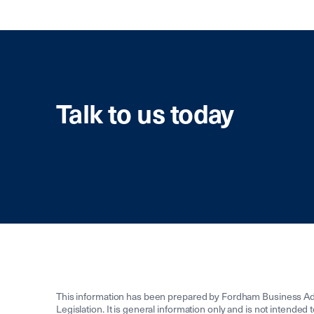
Talk to us today
This information has been prepared by Fordham Business Adv
Legislation. It is general information only and is not intended 