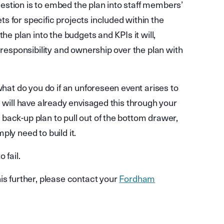
stion is to embed the plan into staff members’
 for specific projects included within the
he plan into the budgets and KPIs it will,
 responsibility and ownership over the plan with
what do you do if an unforeseen event arises to
u will have already envisaged this through your
back-up plan to pull out of the bottom drawer,
mply need to build it.
 fail.
is further, please contact your
Fordham