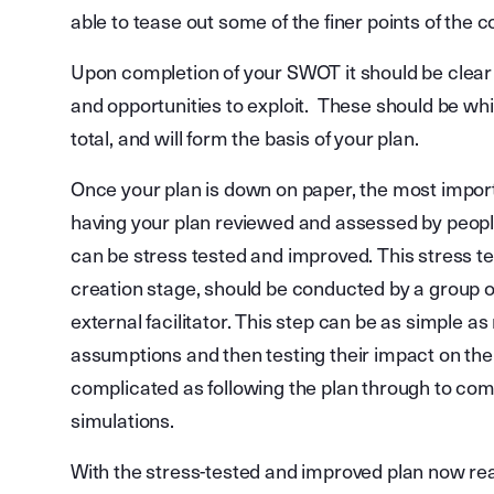
able to tease out some of the finer points of the 
Upon completion of your SWOT it should be clea
and opportunities to exploit. These should be whi
total, and will form the basis of your plan.
Once your plan is down on paper, the most importa
having your plan reviewed and assessed by people 
can be stress tested and improved. This stress t
creation stage, should be conducted by a group o
external facilitator. This step can be as simple a
assumptions and then testing their impact on the p
complicated as following the plan through to co
simulations.
With the stress-tested and improved plan now read