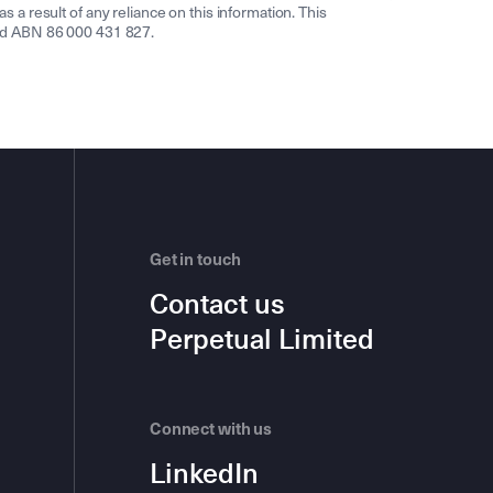
s a result of any reliance on this information. This
ited ABN 86 000 431 827.
Get in touch
Contact us
Perpetual Limited
Connect with us
LinkedIn