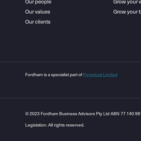
Our people
Grow your 
Our values
Grow your 
Our clients
Fordham is a specialist part of
Perpetual Limited
© 2023 Fordham Business Advisors Pty Ltd ABN 77 140 981 8
Legislation. All rights reserved.