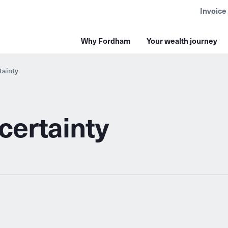
Invoice
Why Fordham
Your wealth journey
tainty
certainty