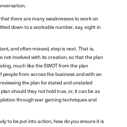
conversation.
r that there are many weaknesses to work on
ttled down to a workable number, say, eight in
nt, and often missed, step is next. That is,
not involved with its creation, so that the plan
esting, much like the SWOT from the plan
f people from across the business and with an
s reviewing the plan for stated and unstated
lan should they not hold true, or, it can be as
mpletion through war gaming techniques and
y to be put into action, how do you ensure it is