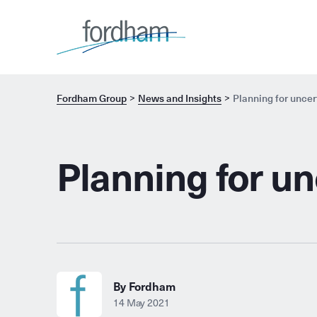
Fordham Group
News and Insights
Planning for uncer
Planning for un
By Fordham
14 May 2021