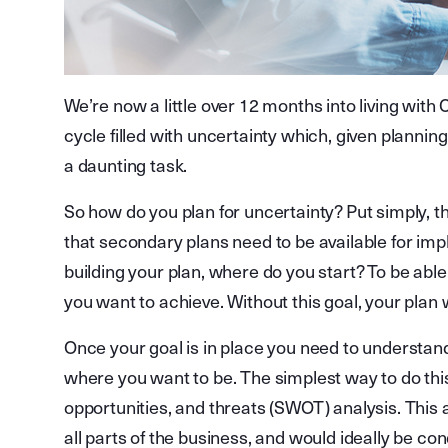
We’re now a little over 12 months into living wit
cycle filled with uncertainty which, given plannin
a daunting task.
So how do you plan for uncertainty? Put simply, t
that secondary plans need to be available for im
building your plan, where do you start? To be abl
you want to achieve. Without this goal, your plan wi
Once your goal is in place you need to understan
where you want to be. The simplest way to do thi
opportunities, and threats (SWOT) analysis. This 
all parts of the business, and would ideally be con