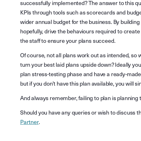
successfully implemented? The answer to this que
KPIs through tools such as scorecards and budgets
wider annual budget for the business. By building t
hopefully, drive the behaviours required to create
the staff to ensure your plans succeed.
Of course, not all plans work out as intended, so 
turn your best laid plans upside down? Ideally yo
plan stress-testing phase and have a ready-made 
but if you don’t have this plan available, you will si
And always remember, failing to plan is planning to
Should you have any queries or wish to discuss th
Partner
.