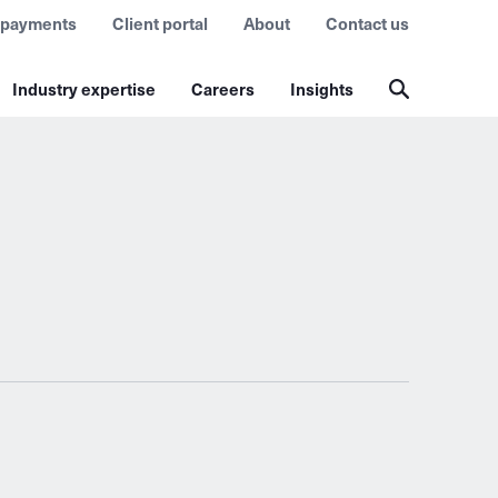
 payments
Client portal
About
Contact us
Industry expertise
Careers
Insights