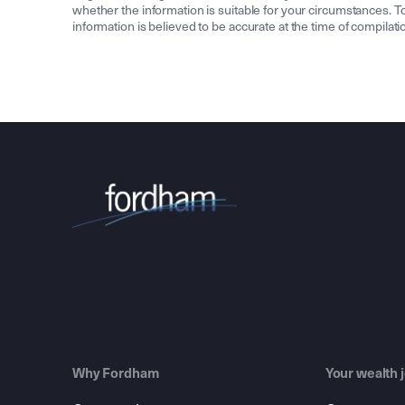
whether the information is suitable for your circumstances. To 
information is believed to be accurate at the time of compila
Why Fordham
Your wealth 