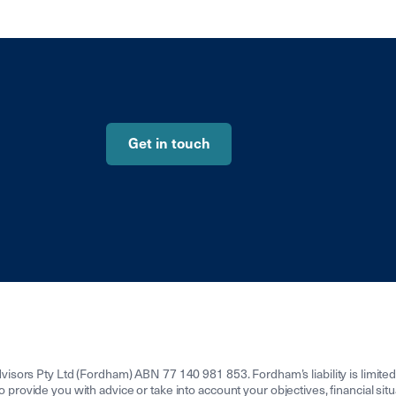
Get in touch
isors Pty Ltd (Fordham) ABN 77 140 981 853. Fordham’s liability is limit
to provide you with advice or take into account your objectives, financial sit