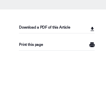
Download a PDF of this Article
Print this page