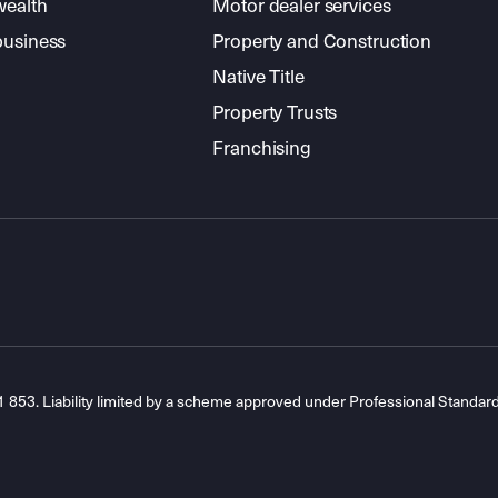
wealth
Motor dealer services
business
Property and Construction
Native Title
Property Trusts
Franchising
53. Liability limited by a scheme approved under Professional Standar