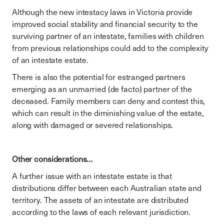
Although the new intestacy laws in Victoria provide
improved social stability and financial security to the
surviving partner of an intestate, families with children
from previous relationships could add to the complexity
of an intestate estate.
There is also the potential for estranged partners
emerging as an unmarried (de facto) partner of the
deceased. Family members can deny and contest this,
which can result in the diminishing value of the estate,
along with damaged or severed relationships.
Other considerations…
A further issue with an intestate estate is that
distributions differ between each Australian state and
territory. The assets of an intestate are distributed
according to the laws of each relevant jurisdiction.