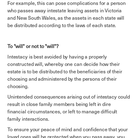
For example, this can pose complications for a person
who passes away intestate leaving assets in Victoria
and New South Wales, as the assets in each state will
be distributed according to the laws of each state.
To "will" or not to "will"?
Intestacy is best avoided by having a properly
constructed will, whereby one can decide how their
estate is to be distributed to the beneficiaries of their
choosing and administered by the persons of their
choosing.
Unintended consequences arising out of intestacy could
result in close family members being left in dire
financial circumstances, or left to manage difficult
family interactions.
To ensure your peace of mind and confidence that your
loved ones will be protected when you pass away, you