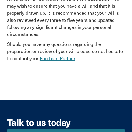
may wish to ensure that you have a will and that it is
properly drawn up. It is recommended that your will is
also reviewed every three to five years and updated
following any significant changes in your personal
circumstances.
Should you have any questions regarding the
preparation or review of your will please do not hesitate
to contact your
Fordham Partner
.
Talk to us today