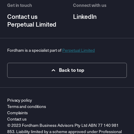
Get in touch
Connect with us
Contact us
LinkedIn
Perpetual Limited
Fordham is a specialist part of
Perpetual Limited
Back to top
Privacy policy
Terms and conditions
Complaints
Contact us
© 2023 Fordham Business Advisors Pty Ltd ABN 77 140 981
853. Liability limited by a scheme approved under Professional