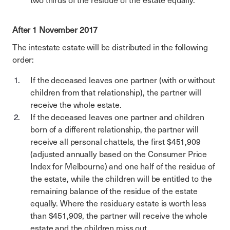
two thirds of the residue of the estate equally.
After 1 November 2017
The intestate estate will be distributed in the following
order:
If the deceased leaves one partner (with or without
children from that relationship), the partner will
receive the whole estate.
If the deceased leaves one partner and children
born of a different relationship, the partner will
receive all personal chattels, the first $451,909
(adjusted annually based on the Consumer Price
Index for Melbourne) and one half of the residue of
the estate, while the children will be entitled to the
remaining balance of the residue of the estate
equally. Where the residuary estate is worth less
than $451,909, the partner will receive the whole
estate and the children miss out.