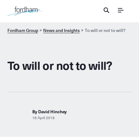
Menu
Fordham Group
News and Insights
To will or not to will?
To will or not to will?
By David Hinchey
18 April 2018