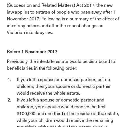
(Succession and Related Matters) Act 2017, the new
law applies to estates of people who pass away after 1
November 2017. Following is a summary of the effect of
intestacy before and after the recent changes in
Victorian intestacy law.
Before 1 November 2017
Previously, the intestate estate would be distributed to
beneficiaries in the following order:
If you left a spouse or domestic partner, but no
children, then your spouse or domestic partner
would receive the whole estate.
If you left a spouse or domestic partner and
children, your spouse would receive the first
$100,000 and one third of the residue of the estate,
while your children would receive the remaining