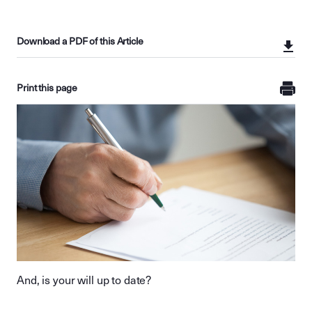
Download a PDF of this Article
Print this page
And, is your will up to date?