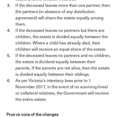
If the deceased leaves more than one partner, then
the partners (in absence of any distribution
agreement) will share the estate equally among
them.
If the deceased leaves no partners but there are
children, the estate is divided equally between the
children. Where a child has already died, their
children will receive an equal share of the estate.
If the deceased leaves no partners and no children,
the estate is dividend equally between their
parents. If the parents are not alive, then the estate
is divided equally between their siblings.
As per Victoria’s intestacy laws prior to 1
November 2017, in the event of no surviving lineal
or collateral relatives, the Government will receive
the entire estate.
Pros vs cons of the changes