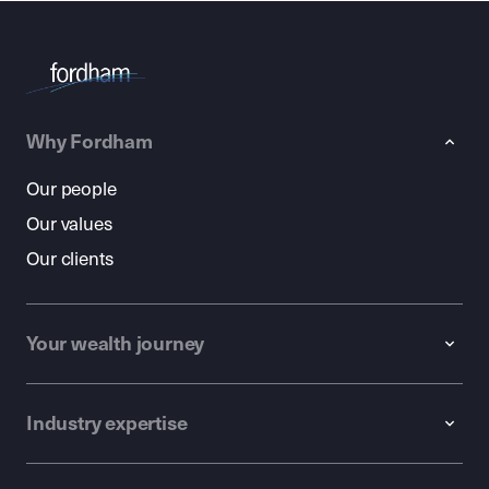
Why Fordham
Our people
Our values
Our clients
Your wealth journey
Industry expertise