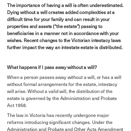
The importance of having a will is often underestimated.
Dying without a will creates added complexities at a
difficult time for your family and can result in your
properties and assets (“the estate”) passing to
beneficiaries in a manner not in accordance with your
wishes. Recent changes to the Victorian intestacy laws
further impact the way an intestate estate is distributed.
What happens if I pass away without a will?
When a person passes away without a will, or has a will
without formal arrangements for the estate, intestacy
will arise. Without a valid will, the distribution of the
estate is governed by the Administration and Probate
Act 1958.
The law in Victoria has recently undergone major
reforms introducing significant changes. Under the
Administration and Probate and Other Acts Amendment