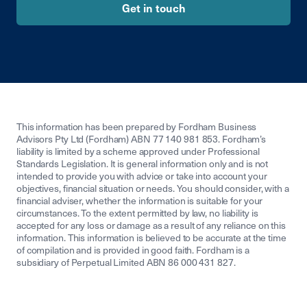
Get in touch
This information has been prepared by Fordham Business
Advisors Pty Ltd (Fordham) ABN 77 140 981 853. Fordham’s
liability is limited by a scheme approved under Professional
Standards Legislation. It is general information only and is not
intended to provide you with advice or take into account your
objectives, financial situation or needs. You should consider, with a
financial adviser, whether the information is suitable for your
circumstances. To the extent permitted by law, no liability is
accepted for any loss or damage as a result of any reliance on this
information. This information is believed to be accurate at the time
of compilation and is provided in good faith. Fordham is a
subsidiary of Perpetual Limited ABN 86 000 431 827.