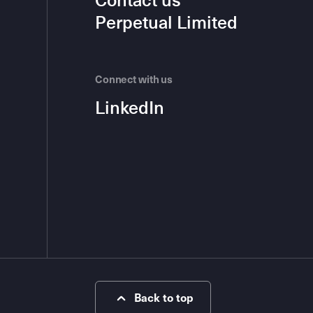
Contact us
Perpetual Limited
Connect with us
LinkedIn
Back to top