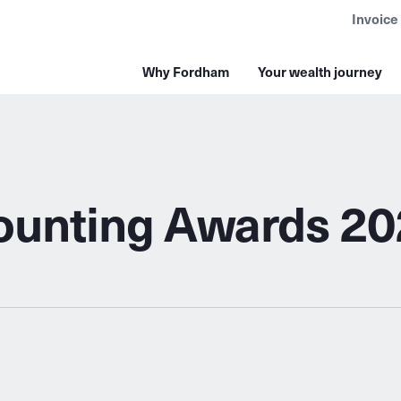
Invoice
Why Fordham
Your wealth journey
counting Awards 2