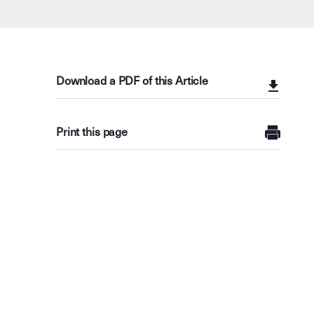
Download a PDF of this Article
Print this page