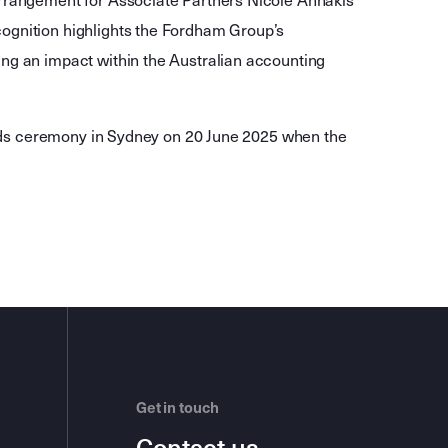
arrangement for Associate Partners Nicole Annakis
ognition highlights the Fordham Group’s
ng an impact within the Australian accounting
wards ceremony in Sydney on 20 June 2025 when the
Get in touch